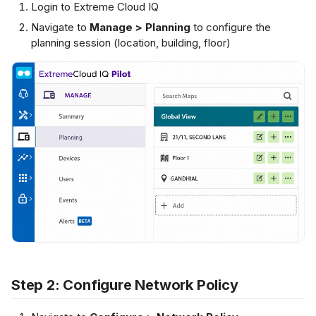
Login to Extreme Cloud IQ
s
IUS Server
Navigate to
Manage > Planning
to configure the
Netflow Export
L2 Spoke-to-Spoke
Payment Gateway
e
planning session (location, building, floor)
a
Unencrypted Overlay
r
VRF over SD-WAN
c
h
IPSec to Fortinet
i
IPSec to Meraki
n
g
IPSec to Cisco
Step 2: Configure Network Policy