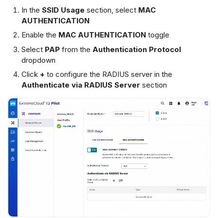
In the
SSID Usage
section, select
MAC
AUTHENTICATION
Enable the
MAC AUTHENTICATION
toggle
Select
PAP
from the
Authentication Protocol
dropdown
Click
+
to configure the RADIUS server in the
Authenticate via RADIUS Server
section