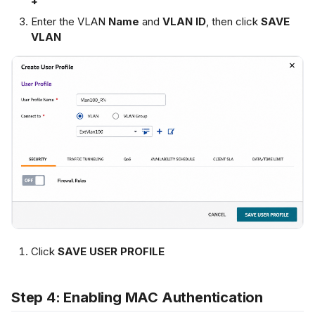
+
Enter the VLAN
Name
and
VLAN ID
, then click
SAVE
VLAN
Click
SAVE USER PROFILE
Step 4: Enabling MAC Authentication