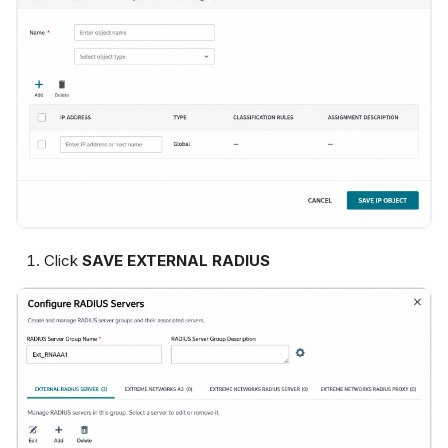
Click
SAVE EXTERNAL RADIUS