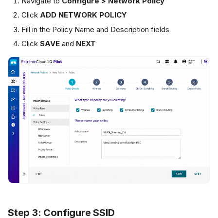
Navigate to
Configure > Network Policy
Click
ADD NETWORK POLICY
Fill in the Policy Name and Description fields
Click
SAVE
and
NEXT
Step 3: Configure SSID