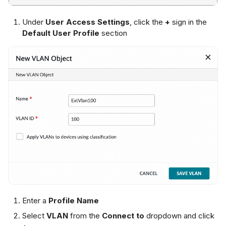
Under
User Access Settings
, click the
+
sign in the
Default User Profile
section
Enter a
Profile Name
Select
VLAN
from the
Connect to
dropdown and click