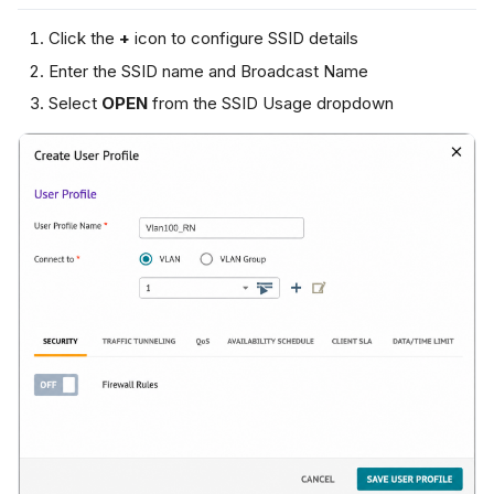
Click the
+
icon to configure SSID details
Enter the SSID name and Broadcast Name
Select
OPEN
from the SSID Usage dropdown