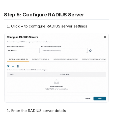
Step 5: Configure RADIUS Server
Click
+
to configure RADIUS server settings
Enter the RADIUS server details