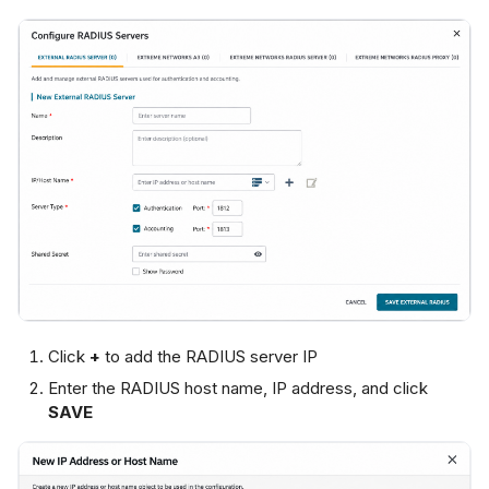
Click
+
to add the RADIUS server IP
Enter the RADIUS host name, IP address, and click
SAVE