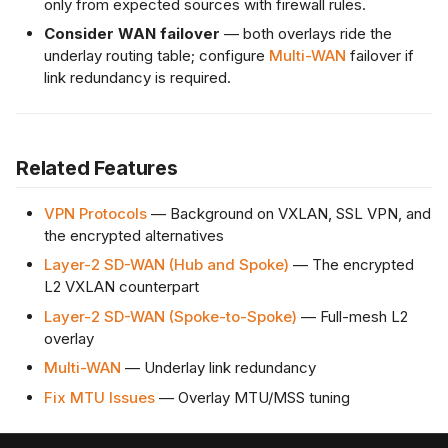
only from expected sources with firewall rules.
Consider WAN failover
— both overlays ride the
underlay routing table; configure
Multi-WAN
failover if
link redundancy is required.
Related Features
VPN Protocols
— Background on VXLAN, SSL VPN, and
the encrypted alternatives
Layer-2 SD-WAN (Hub and Spoke)
— The encrypted
L2 VXLAN counterpart
Layer-2 SD-WAN (Spoke-to-Spoke)
— Full-mesh L2
overlay
Multi-WAN
— Underlay link redundancy
Fix MTU Issues
— Overlay MTU/MSS tuning