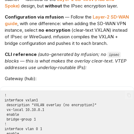
Spoke)
design, but
without
the IPsec encryption layer.
Configuration via mfusion
— Follow the
Layer-2 SD-WAN
guide
, with one difference: when adding the SD-WAN VPN
instance, select
no encryption
(clear-text VXLAN) instead
of IPsec or WireGuard. mfusion compiles the VXLAN +
bridge configuration and pushes it to each branch.
CLI reference
(auto-generated by mfusion; no
ipsec
blocks — this is what makes the overlay clear-text. VTEP
addresses use underlay-routable IPs):
Gateway (hub):