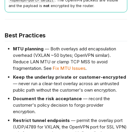
<openvpn-port> detail
. The OpenVPN packets are visible
and the payload is
not
encrypted by the router.
Best Practices
MTU planning
— Both overlays add encapsulation
overhead (VXLAN ~50 bytes; OpenVPN similar).
Reduce LAN MTU or clamp TCP MSS to avoid
fragmentation. See
Fix MTU Issues
.
Keep the underlay private or customer-encrypted
— never run a clear-text overlay across an untrusted
public path without the customer's own encryption.
Document the risk acceptance
— record the
customer's policy decision to forgo provider
encryption.
Restrict tunnel endpoints
— permit the overlay port
(UDP/4789 for VXLAN, the OpenVPN port for SSL VPN)