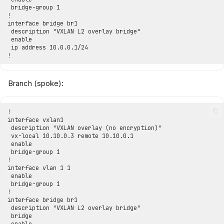
Branch (spoke):