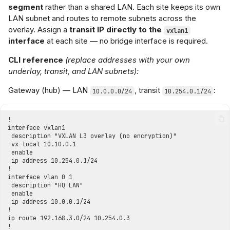
segment
rather than a shared LAN. Each site keeps its own
LAN subnet and routes to remote subnets across the
overlay. Assign a
transit IP directly to the
vxlan1
interface
at each site — no bridge interface is required.
CLI reference
(replace addresses with your own
underlay, transit, and LAN subnets):
Gateway (hub) — LAN
, transit
:
10.0.0.0/24
10.254.0.1/24