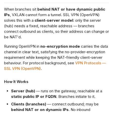
When branches sit
behind NAT or have dynamic public
IPs
, VXLAN cannot form a tunnel. SSL VPN (OpenVPN)
solves this with a
client-server model
: only the server
(hub) needs a fixed, reachable address — branches
connect outbound as clients, so their address can change or
be NAT'd.
Running OpenVPN in
no-encryption mode
carries the data
channel in clear text, satisfying the no-provider-encryption
requirement while keeping the NAT-friendly client-server
behaviour. For protocol background, see
VPN Protocols —
SSL VPN (OpenVPN)
.
How It Works
Server (hub)
— runs on the gateway, reachable at a
static public IP or FQDN
. Branches initiate to it.
Clients (branches)
— connect outbound; may be
behind NAT or on dynamic IPs
. No inbound