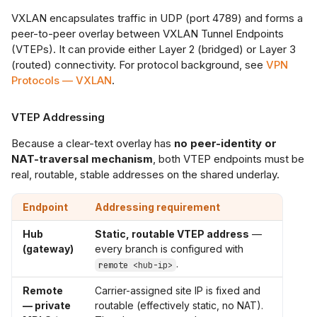
VXLAN encapsulates traffic in UDP (port 4789) and forms a
peer-to-peer overlay between VXLAN Tunnel Endpoints
(VTEPs). It can provide either Layer 2 (bridged) or Layer 3
(routed) connectivity. For protocol background, see
VPN
Protocols — VXLAN
.
VTEP Addressing
Because a clear-text overlay has
no peer-identity or
NAT-traversal mechanism
, both VTEP endpoints must be
real, routable, stable addresses on the shared underlay.
Endpoint
Addressing requirement
Hub
Static, routable VTEP address
—
(gateway)
every branch is configured with
.
remote <hub-ip>
Remote
Carrier-assigned site IP is fixed and
— private
routable (effectively static, no NAT).