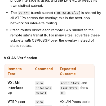
bridge interface is used, and the LAN VLAN keeps its
own distinct subnet.
The
transit subnet (
) is shared by
vxlan1
10.254.0.x/24
all VTEPs across the overlay; this is the next-hop
network for inter-site routing.
Static routes direct each remote LAN subnet to the
remote site's transit IP. For many sites, advertise these
subnets with OSPF/BGP over the overlay instead of
static routes.
VXLAN Verification
Items to
Command
Expected
Test
Outcome
VXLAN
and
show
Admin State
interface
show
interface
Link State
up
vxlan1
UP
VTEP peer
VXLAN Peers table
show