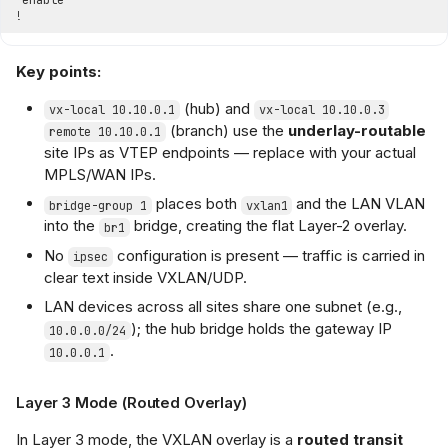
Key points:
(hub) and
vx-local 10.10.0.1
vx-local 10.10.0.3
(branch) use the
underlay-routable
remote 10.10.0.1
site IPs as VTEP endpoints — replace with your actual
MPLS/WAN IPs.
places both
and the LAN VLAN
bridge-group 1
vxlan1
into the
bridge, creating the flat Layer-2 overlay.
br1
No
configuration is present — traffic is carried in
ipsec
clear text inside VXLAN/UDP.
LAN devices across all sites share one subnet (e.g.,
); the hub bridge holds the gateway IP
10.0.0.0/24
.
10.0.0.1
Layer 3 Mode (Routed Overlay)
In Layer 3 mode, the VXLAN overlay is a
routed transit