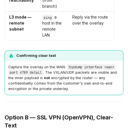
reachability
(from
branch)
L3 mode —
a
Reply via the route
ping
remote
host in the
over the overlay
subnet
remote
LAN
Confirming clear text
Capture the overlay on the WAN:
tcpdump interface <wan>
port 4789 detail
. The VXLAN/UDP packets are visible and
the inner payload is
not
encrypted by the router — any
confidentiality comes from the customer's own end-to-end
encryption or the private underlay.
Option B — SSL VPN (OpenVPN), Clear-
Text