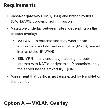
Requirements
RansNet gateway (CMG/HSG) and branch routers
(UA/HSA/XE), provisioned in mfusion
A suitable underlay between sites, depending on the
chosen overlay:
VXLAN
— a routable underlay where both
endpoints are static and reachable (MPLS, leased
line, or static-IP WAN)
SSL VPN
— any underlay, including the public
Internet with NAT'd or dynamic-IP branches (only
the server needs a fixed IP/FQDN)
Agreement that traffic is
not
encrypted by RansNet on
this overlay
Option A — VXLAN Overlay