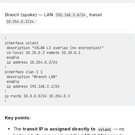
Branch (spoke) — LAN
, transit
192.168.3.0/24
:
10.254.0.3/24
Key points:
The
transit IP is assigned directly to
— no
vxlan1