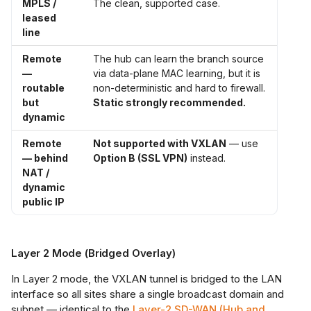
MPLS /
The clean, supported case.
leased
line
Remote
The hub can learn the branch source
—
via data-plane MAC learning, but it is
routable
non-deterministic and hard to firewall.
but
Static strongly recommended.
dynamic
Remote
Not supported with VXLAN
— use
— behind
Option B (SSL VPN)
instead.
NAT /
dynamic
public IP
Layer 2 Mode (Bridged Overlay)
In Layer 2 mode, the VXLAN tunnel is bridged to the LAN
interface so all sites share a single broadcast domain and
subnet — identical to the
Layer-2 SD-WAN (Hub and