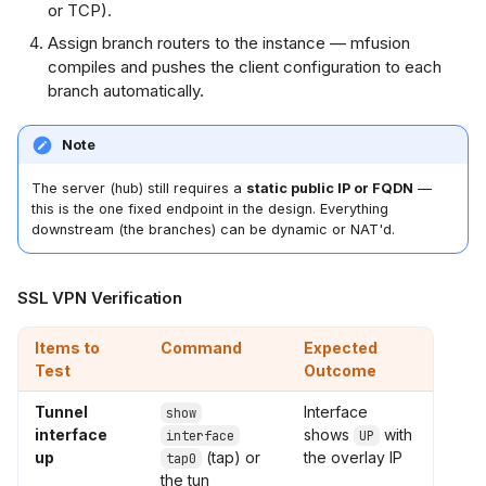
or TCP).
Assign branch routers to the instance — mfusion
compiles and pushes the client configuration to each
branch automatically.
Note
The server (hub) still requires a
static public IP or FQDN
—
this is the one fixed endpoint in the design. Everything
downstream (the branches) can be dynamic or NAT'd.
SSL VPN Verification
Items to
Command
Expected
Test
Outcome
Tunnel
Interface
show
interface
shows
with
interface
UP
up
(tap) or
the overlay IP
tap0
the tun