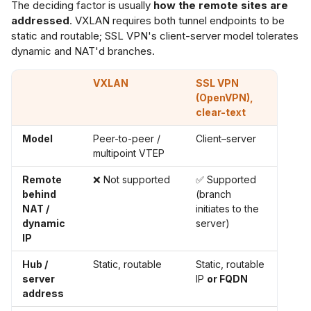
The deciding factor is usually
how the remote sites are
addressed
. VXLAN requires both tunnel endpoints to be
static and routable; SSL VPN's client-server model tolerates
dynamic and NAT'd branches.
VXLAN
SSL VPN
(OpenVPN),
clear-text
Model
Peer-to-peer /
Client–server
multipoint VTEP
Remote
❌ Not supported
✅ Supported
behind
(branch
NAT /
initiates to the
dynamic
server)
IP
Hub /
Static, routable
Static, routable
server
IP
or FQDN
address