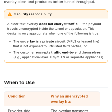
overlay clear-text produces better tunnel throughput.
SL VPN
rification
Security responsibility
t Practices
A clear-text overlay
does not encrypt traffic
— the payload
travels unencrypted inside the tunnel encapsulation. This
design is only appropriate when one of the following is true:
ated Features
The
underlay is a private circuit
(MPLS or leased line)
that is not exposed to untrusted third parties,
or
The customer
encrypts traffic end-to-end themselves
(e.g., application-layer TLS/mTLS or separate appliances).
When to Use
Condition
Why an unencrypted
overlay fits
Provider-side
The overlay transports