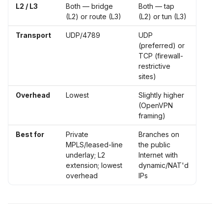
L2 / L3
Both — bridge
Both — tap
(L2) or route (L3)
(L2) or tun (L3)
Transport
UDP/4789
UDP
(preferred) or
TCP (firewall-
restrictive
sites)
Overhead
Lowest
Slightly higher
(OpenVPN
framing)
Best for
Private
Branches on
MPLS/leased-line
the public
underlay; L2
Internet with
extension; lowest
dynamic/NAT'd
overhead
IPs