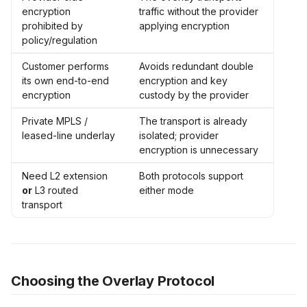
encryption
traffic without the provider
prohibited by
applying encryption
policy/regulation
Customer performs
Avoids redundant double
its own end-to-end
encryption and key
encryption
custody by the provider
Private MPLS /
The transport is already
leased-line underlay
isolated; provider
encryption is unnecessary
Need L2 extension
Both protocols support
or
L3 routed
either mode
transport
Choosing the Overlay Protocol