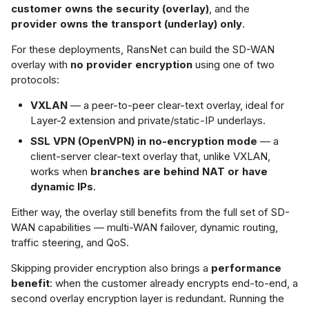
TEP Addressing
customer owns the security (overlay)
, and the
s
provider owns the transport (underlay) only
.
ment Gateway
Netflow Export
e
ayer 2 Mode
For these deployments, RansNet can build the SD-WAN
ridged Overlay)
a
overlay with
no provider encryption
using one of two
protocols:
r
ayer 3 Mode
VXLAN
— a peer-to-peer clear-text overlay, ideal for
Routed Overlay)
c
Layer-2 extension and private/static-IP underlays.
h
SSL VPN (OpenVPN) in no-encryption mode
— a
XLAN Verification
client-server clear-text overlay that, unlike VXLAN,
i
works when
branches are behind NAT or have
ion B — SSL VPN
n
dynamic IPs
.
enVPN), Clear-
g
t
Either way, the overlay still benefits from the full set of SD-
WAN capabilities — multi-WAN failover, dynamic routing,
traffic steering, and QoS.
ow It Works
Skipping provider encryption also brings a
performance
nfiguration
benefit
: when the customer already encrypts end-to-end, a
second overlay encryption layer is redundant. Running the