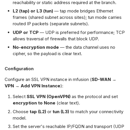
reachability or static address required at the branch.
L2 (tap) or L3 (tun)
— tap mode bridges Ethernet
frames (shared subnet across sites); tun mode carries
routed IP packets (separate subnets).
UDP or TCP
— UDP is preferred for performance; TCP
allows traversal of firewalls that block UDP.
No-encryption mode
— the data channel uses no
cipher, so the payload is clear text.
Configuration
Configure an SSL VPN instance in mfusion (
SD-WAN →
VPN → Add VPN Instance
):
Select
SSL VPN (OpenVPN)
as the protocol and set
encryption to None
(clear text).
Choose
tap (L2)
or
tun (L3)
to match your connectivity
model.
Set the server's reachable IP/FQDN and transport (UDP