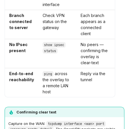
interface
Branch
Check VPN
Each branch
connected
status on the
appears as a
to server
gateway
connected
client
No IPsec
No peers —
show ipsec
present
confirming the
status
overlay is
clear-text
End-to-end
across
Reply via the
ping
reachability
the overlay to
tunnel
a remote LAN
host
Confirming clear text
Capture on the WAN:
tcpdump interface <wan> port