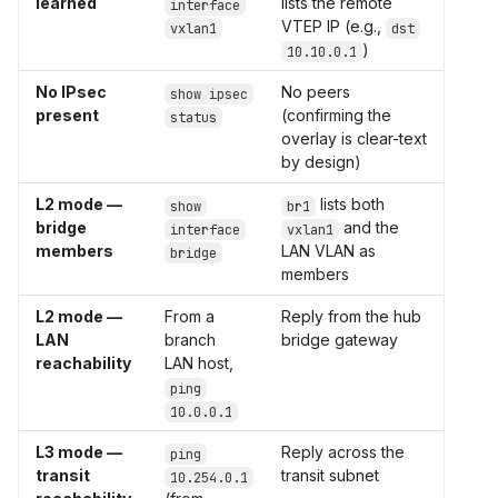
learned
lists the remote
interface
VTEP IP (e.g.,
vxlan1
dst
)
10.10.0.1
No IPsec
No peers
show ipsec
present
(confirming the
status
overlay is clear-text
by design)
L2 mode —
lists both
show
br1
bridge
and the
interface
vxlan1
members
LAN VLAN as
bridge
members
L2 mode —
From a
Reply from the hub
LAN
branch
bridge gateway
reachability
LAN host,
ping
10.0.0.1
L3 mode —
Reply across the
ping
transit
transit subnet
10.254.0.1