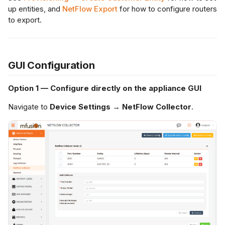
up entities, and
NetFlow Export
for how to configure routers
to export.
GUI Configuration
Option 1 — Configure directly on the appliance GUI
Navigate to
Device Settings → NetFlow Collector
.