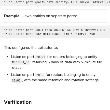
Example
— two entities on separate ports:
This configures the collector to:
Listen on port
for routers belonging to entity
20001
, retaining 5 days of data with 5-minute file
NOCTEST_SG
rotation
Listen on port
for routers belonging to entity
2055
, with the same retention and rotation settings
SGNOC
Verification