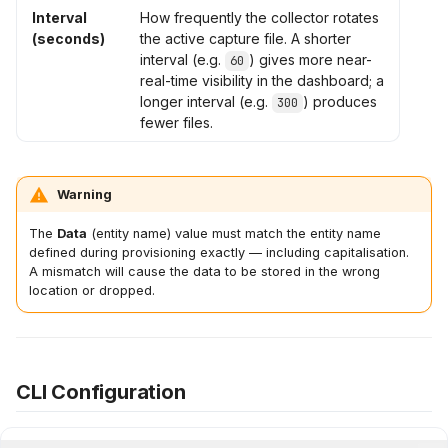
Interval
How frequently the collector rotates
(seconds)
the active capture file. A shorter
interval (e.g.
) gives more near-
60
real-time visibility in the dashboard; a
longer interval (e.g.
) produces
300
fewer files.
Warning
The
Data
(entity name) value must match the entity name
defined during provisioning exactly — including capitalisation.
A mismatch will cause the data to be stored in the wrong
location or dropped.
CLI Configuration