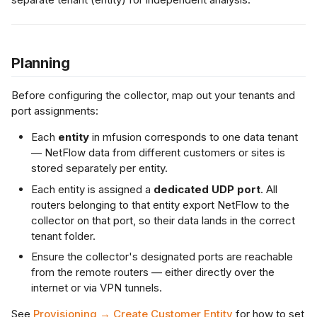
s
Netflow Export
L2 Spoke-to-Spoke
Payment Gateway
e
Planning
a
Unencrypted Overlay
r
Before configuring the collector, map out your tenants and
VRF over SD-WAN
port assignments:
c
Each
entity
in mfusion corresponds to one data tenant
h
IPSec to Fortinet
— NetFlow data from different customers or sites is
i
stored separately per entity.
IPSec to Meraki
Each entity is assigned a
dedicated UDP port
. All
n
routers belonging to that entity export NetFlow to the
g
IPSec to Cisco
collector on that port, so their data lands in the correct
tenant folder.
Ensure the collector's designated ports are reachable
from the remote routers — either directly over the
internet or via VPN tunnels.
See
Provisioning → Create Customer Entity
for how to set