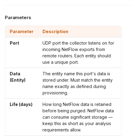
Parameters
Parameter
Description
Port
UDP port the collector listens on for
incoming NetFlow exports from
remote routers. Each entity should
use a unique port.
Data
The entity name this port's data is
(Entity)
stored under. Must match the entity
name exactly as defined during
provisioning.
Life (days)
How long NetFlow data is retained
before being purged. NetFlow data
can consume significant storage —
keep this as short as your analysis
requirements allow.