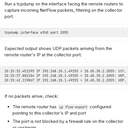
Run a tcpdump on the interface facing the remote routers to
capture incoming NetFlow packets, filtering on the collector
port:
Expected output shows UDP packets arriving from the
remote router's IP at the collector port:
If no packets arrive, check:
The remote router has
configured
ip flow-export
pointing to this collector's IP and port
The port is not blocked by a firewall rule on the collector
or upstream