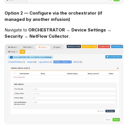
Option 2 — Configure via the orchestrator (if
managed by another mfusion)
Navigate to
ORCHESTRATOR → Device Settings →
Security → NetFlow Collector
.