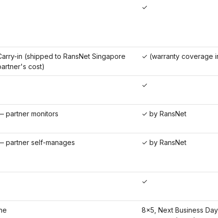
✓
arry-in (shipped to RansNet Singapore
✓ (warranty coverage i
partner's cost)
✓
 partner monitors
✓ by RansNet
 partner self-manages
✓ by RansNet
✓
ne
8×5, Next Business Day