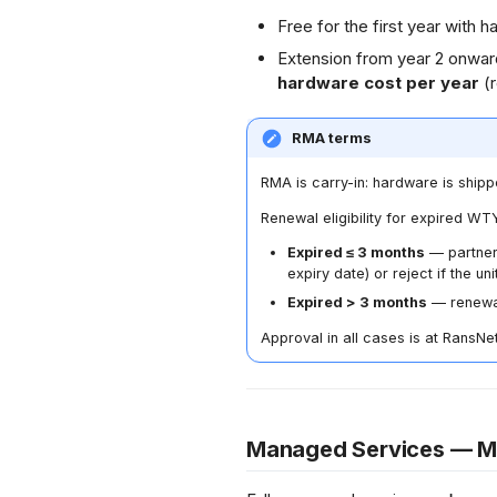
Free for the first year with
Extension from year 2 onwar
hardware cost per year
(
RMA terms
RMA is carry-in: hardware is shipp
Renewal eligibility for expired WTY
Expired ≤ 3 months
— partner
expiry date) or reject if the un
Expired > 3 months
— renewal 
Approval in all cases is at RansNet
Managed Services — 