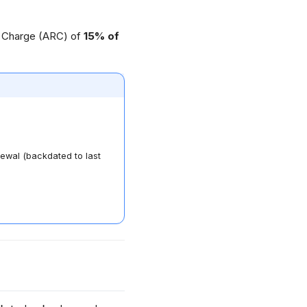
g Charge (ARC) of
15% of
ewal (backdated to last