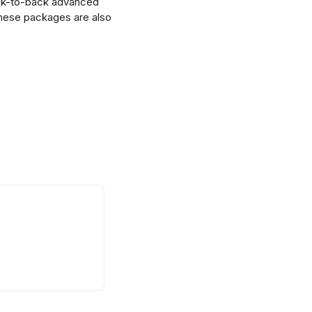
ack-to-back advanced
 These packages are also