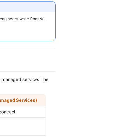
e engineers while RansNet
a managed service. The
anaged Services)
contract