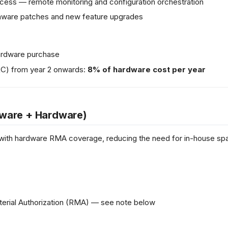
ess — remote monitoring and configuration orchestration
rmware patches and new feature upgrades
 hardware purchase
RC) from year 2 onwards:
8% of hardware cost per year
ware + Hardware)
with hardware RMA coverage, reducing the need for in-house spa
terial Authorization (RMA) — see note below