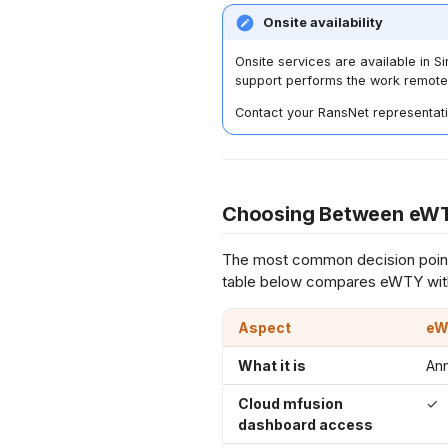
Onsite availability
Onsite services are available in S
support performs the work remote
Contact your RansNet representati
Choosing Between eWT
The most common decision point
table below compares eWTY wit
Aspect
eW
What it is
An
Cloud mfusion
✓
dashboard access