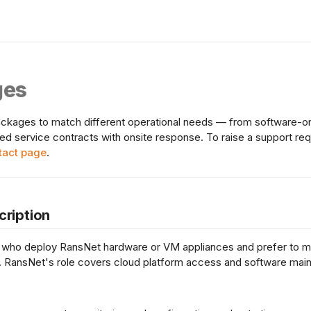
ges
ckages to match different operational needs — from software-onl
ged service contracts with onsite response. To raise a support re
tact page
.
cription
 who deploy RansNet hardware or VM appliances and prefer to ma
 RansNet's role covers cloud platform access and software mai