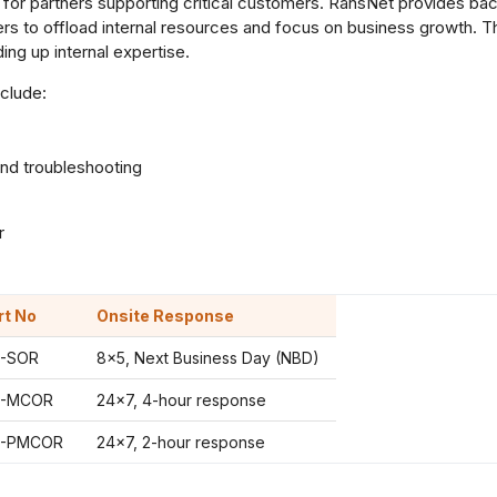
for partners supporting critical customers. RansNet provides b
ners to offload internal resources and focus on business growth.
ing up internal expertise.
clude:
nd troubleshooting
r
rt No
Onsite Response
-SOR
8×5, Next Business Day (NBD)
-MCOR
24×7, 4-hour response
-PMCOR
24×7, 2-hour response