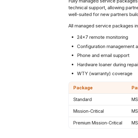
Fully managed service packages 
technical support, allowing part
well-suited for new partners build
All managed service packages in
24×7 remote monitoring
Configuration management a
Phone and email support
Hardware loaner during repai
WTY (warranty) coverage
Package
Pa
Standard
MS
Mission-Critical
MS
Premium Mission-Critical
MS