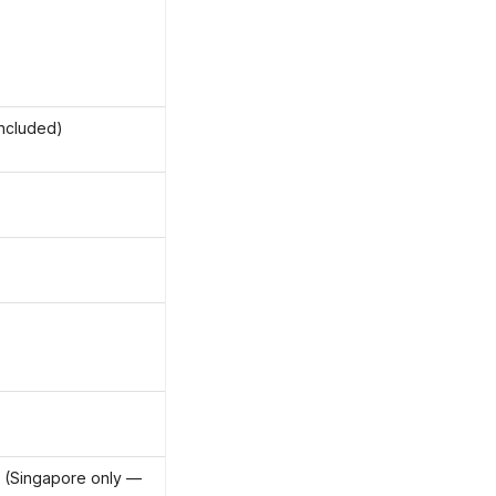
ncluded)
 (Singapore only —