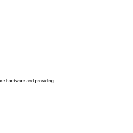
re hardware and providing