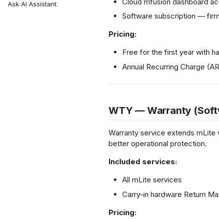
Install VPN Client
Cloud mfusion dashboard acc
L2 Spoke-to-Spoke
Hotspot Redundancy
Ask AI Assistant
Certified Associate
NetFlow API
Backward
Unencrypted Overlay
Payment Gateway
Certified Professional
Software subscription — fi
Compatibility
VRF over SD-WAN
Setup smartplug
IPSec to Fortinet
Pricing:
sensor
IPSec to Meraki
Portal Login Guide
IPSec to Cisco
Free for the first year with
Annual Recurring Charge (A
WTY — Warranty (Soft
Warranty service extends mLite 
better operational protection.
Included services:
All mLite services
Carry-in hardware Return Ma
Pricing: