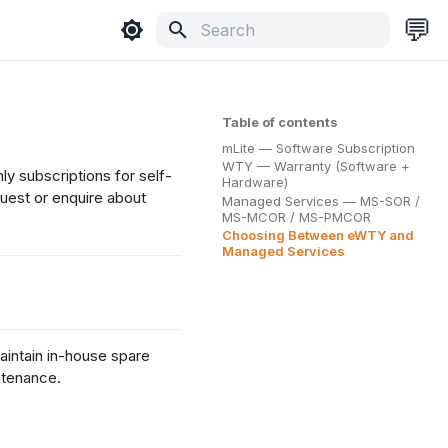
💬
Type to start searching
Table of contents
mLite — Software Subscription
WTY — Warranty (Software +
y subscriptions for self-
Hardware)
quest or enquire about
Managed Services — MS-SOR /
MS-MCOR / MS-PMCOR
Choosing Between eWTY and
Managed Services
intain in-house spare
ntenance.