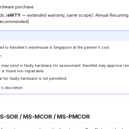
 hardware purchase
ds (
eWTY
— extended warranty, same scope): Annual Recurrin
recommended)
ed to RansNet's warehouse in Singapore at the partner's cost.
:
 may send in faulty hardware for assessment. RansNet may approve ren
it is found non-repairable.
for faulty hardware is not permitted.
's discretion.
MS-SOR / MS-MCOR / MS-PMCOR