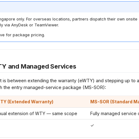
ingapore only. For overseas locations, partners dispatch their own onsit
ly via AnyDesk or TeamViewer.
ve for package pricing.
Y and Managed Services
 is between extending the warranty (eWTY) and stepping up to 
h the entry managed-service package (MS-SOR):
TY
(Extended Warranty)
MS-SOR
(Standard M
nual extension of WTY — same scope
Fully managed service 
✓