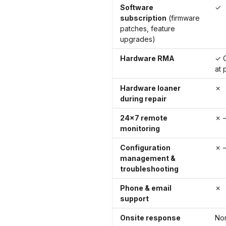
Software
✓
subscription
(firmware
patches, feature
upgrades)
Hardware RMA
✓ C
at 
Hardware loaner
✗
during repair
24×7 remote
✗ —
monitoring
Configuration
✗ —
management &
troubleshooting
Phone & email
✗
support
Onsite response
No