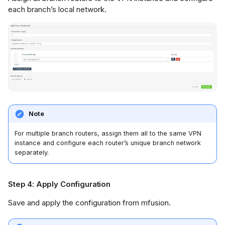
each branch’s local network.
Note
For multiple branch routers, assign them all to the same VPN
instance and configure each router’s unique branch network
separately.
Step 4: Apply Configuration
Save and apply the configuration from mfusion.