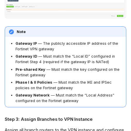
Note
Gateway IP
— The publicly accessible IP address of the
Fortinet VPN gateway
Gateway ID
— Must match the “Local ID” configured in
Fortinet Step 4 (required if the gateway IP is NATed)
Pre-shared Key
— Must match the key configured on the
Fortinet gateway
Phase I & II Policies
— Must match the IKE and IPSec
policies on the Fortinet gateway
Gateway Network
— Must match the “Local Address”
configured on the Fortinet gateway
Step 3: Assign Branches to VPN Instance
Assign all branch routers to the VPN instance and configure