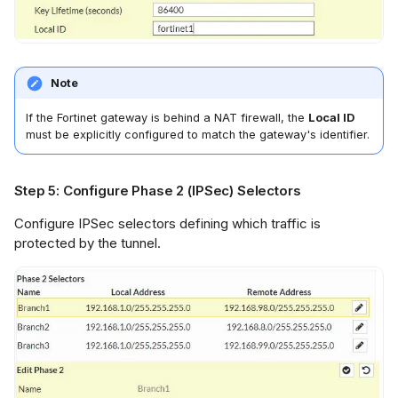
Note
If the Fortinet gateway is behind a NAT firewall, the
Local ID
must be explicitly configured to match the gateway's identifier.
Step 5: Configure Phase 2 (IPSec) Selectors
Configure IPSec selectors defining which traffic is
protected by the tunnel.