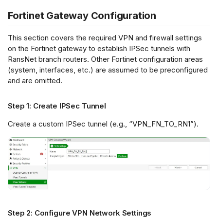
mple IPSec
figuration
Fortinet Gateway Configuration
fication
This section covers the required VPN and firewall settings
on the Fortinet gateway to establish IPSec tunnels with
RansNet branch routers. Other Fortinet configuration areas
ubleshooting
(system, interfaces, etc.) are assumed to be preconfigured
and are omitted.
Step 1: Create IPSec Tunnel
Create a custom IPSec tunnel (e.g., “VPN_FN_TO_RN1”).
Step 2: Configure VPN Network Settings