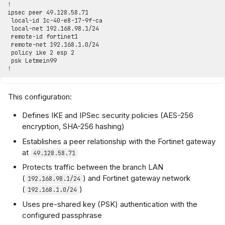
This configuration:
Defines IKE and IPSec security policies (AES-256
encryption, SHA-256 hashing)
Establishes a peer relationship with the Fortinet gateway
at
49.128.58.71
Protects traffic between the branch LAN
(
) and Fortinet gateway network
192.168.98.1/24
(
)
192.168.1.0/24
Uses pre-shared key (PSK) authentication with the
configured passphrase