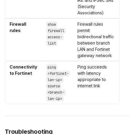
IKE and IPSec SAs
(Security
Associations)
Firewall
Firewall rules
show
rules
permit
firewall
bidirectional traffic
access-
between branch
list
LAN and Fortinet
gateway network
Connectivity
Ping succeeds
ping
to Fortinet
with latency
<fortinet-
appropriate to
lan-ip>
internet link
source
<branch-
lan-ip>
Troubleshooting