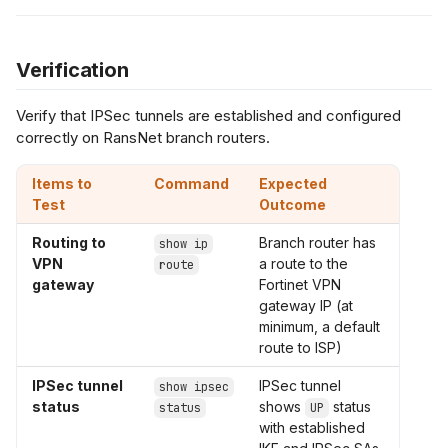
Verification
Verify that IPSec tunnels are established and configured
correctly on RansNet branch routers.
Items to
Command
Expected
Test
Outcome
Routing to
Branch router has
show ip
VPN
a route to the
route
gateway
Fortinet VPN
gateway IP (at
minimum, a default
route to ISP)
IPSec tunnel
IPSec tunnel
show ipsec
status
shows
status
status
UP
with established