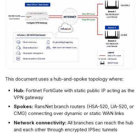
ranch Routers and
ummy Gateway
ep 2: Create
PSec VPN
nstance
ep 3: Assign
ranches to VPN
nstance
This document uses a hub-and-spoke topology where:
tep 4: Apply
Hub:
Fortinet FortiGate with static public IP acting as the
nfiguration
VPN gateway
Spokes:
RansNet branch routers (HSA-520, UA-520, or
ep 5: Configure
CMG) connecting over dynamic or static WAN links
rewall Rules on
Network connectivity:
All branches can reach the hub
ranches
and each other through encrypted IPSec tunnels