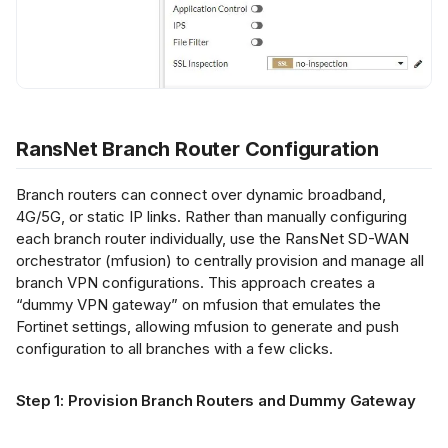
RansNet Branch Router Configuration
Branch routers can connect over dynamic broadband,
4G/5G, or static IP links. Rather than manually configuring
each branch router individually, use the RansNet SD-WAN
orchestrator (mfusion) to centrally provision and manage all
branch VPN configurations. This approach creates a
“dummy VPN gateway” on mfusion that emulates the
Fortinet settings, allowing mfusion to generate and push
configuration to all branches with a few clicks.
Step 1: Provision Branch Routers and Dummy Gateway