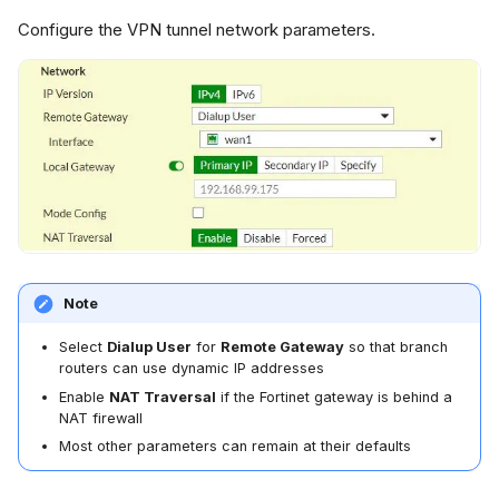
Configure the VPN tunnel network parameters.
Note
Select
Dialup User
for
Remote Gateway
so that branch
routers can use dynamic IP addresses
Enable
NAT Traversal
if the Fortinet gateway is behind a
NAT firewall
Most other parameters can remain at their defaults