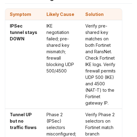
Symptom
Likely Cause
Solution
IPSec
IKE
Verify pre-
tunnel stays
negotiation
shared key
DOWN
failed; pre-
matches on
shared key
both Fortinet
mismatch;
and RansNet.
firewall
Check Fortinet
blocking UDP
IKE logs. Verify
500/4500
firewall permits
UDP 500 (IKE)
and 4500
(NAT-T) to the
Fortinet
gateway IP.
Tunnel UP
Phase 2
Verify Phase 2
but no
(IPSec)
selectors on
traffic flows
selectors
Fortinet match
misconfigured;
branch