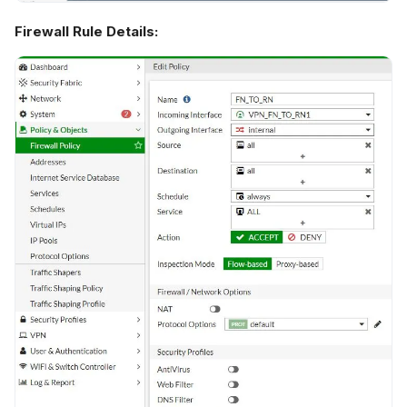
Firewall Rule Details: