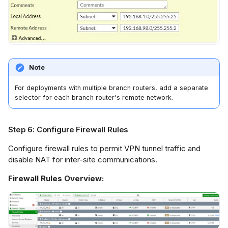
Note
For deployments with multiple branch routers, add a separate
selector for each branch router's remote network.
Step 6: Configure Firewall Rules
Configure firewall rules to permit VPN tunnel traffic and
disable NAT for inter-site communications.
Firewall Rules Overview: