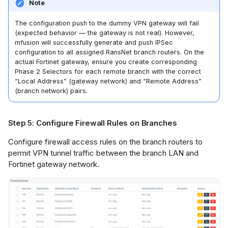
Note
The configuration push to the dummy VPN gateway will fail
(expected behavior — the gateway is not real). However,
mfusion will successfully generate and push IPSec
configuration to all assigned RansNet branch routers. On the
actual Fortinet gateway, ensure you create corresponding
Phase 2 Selectors for each remote branch with the correct
“Local Address” (gateway network) and “Remote Address”
(branch network) pairs.
Step 5: Configure Firewall Rules on Branches
Configure firewall access rules on the branch routers to
permit VPN tunnel traffic between the branch LAN and
Fortinet gateway network.