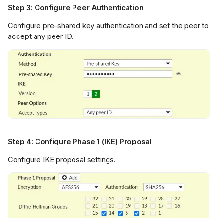
Step 3: Configure Peer Authentication
Configure pre-shared key authentication and set the peer to
accept any peer ID.
Step 4: Configure Phase 1 (IKE) Proposal
Configure IKE proposal settings.