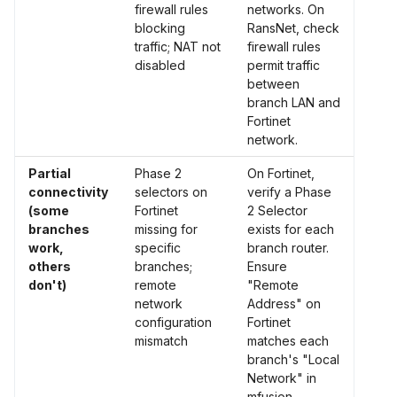
firewall rules
networks. On
blocking
RansNet, check
traffic; NAT not
firewall rules
disabled
permit traffic
between
branch LAN and
Fortinet
network.
Partial
Phase 2
On Fortinet,
connectivity
selectors on
verify a Phase
(some
Fortinet
2 Selector
branches
missing for
exists for each
work,
specific
branch router.
others
branches;
Ensure
don't)
remote
"Remote
network
Address" on
configuration
Fortinet
mismatch
matches each
branch's "Local
Network" in
mfusion.