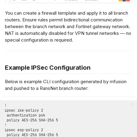
You can create a firewall template and apply it to all branch
routers. Ensure rules permit bidirectional communication
between the branch network and Fortinet gateway network.
NAT is automatically disabled for VPN tunnel networks — no
special configuration is required.
Example IPSec Configuration
Below is example CLI configuration generated by mfusion
and pushed to a RansNet branch router: