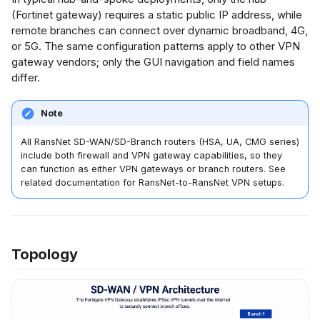
s
(Fortinet gateway) requires a static public IP address, while
er Authentication
remote branches can connect over dynamic broadband, 4G,
ment Gateway
Netflow Export
e
or 5G. The same configuration patterns apply to other VPN
ep 4: Configure
gateway vendors; only the GUI navigation and field names
a
ase 1 (IKE)
differ.
roposal
r
c
Note
ep 5: Configure
h
hase 2 (IPSec)
All RansNet SD-WAN/SD-Branch routers (HSA, UA, CMG series)
include both firewall and VPN gateway capabilities, so they
lectors
i
can function as either VPN gateways or branch routers. See
related documentation for RansNet-to-RansNet VPN setups.
n
ep 6: Configure
rewall Rules
g
sNet Branch
Topology
ter Configuration
ep 1: Provision