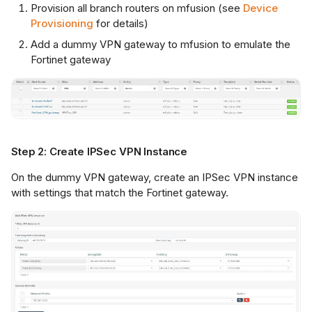
Provision all branch routers on mfusion (see
Device
Provisioning
for details)
Add a dummy VPN gateway to mfusion to emulate the
Fortinet gateway
Step 2: Create IPSec VPN Instance
On the dummy VPN gateway, create an IPSec VPN instance
with settings that match the Fortinet gateway.