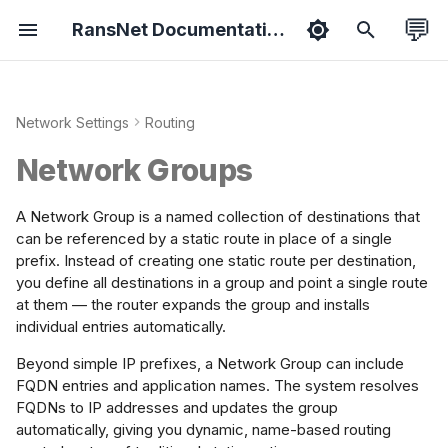
💬
RansNet Documentation
T
y
Network Settings
Routing
duct Overview
hboard
ernet
 Overlay
ewall
rview
-WAN
port Packages
tified Associate
Features
Bootstrapping
Overview
VPN Protocols
Overview
Basic Setup
Basic Setup
Energy Metering
Branch Series
Common Tools
Hotspot API
ExtremeNetwork AP
p
tination Types
Network Groups
e
sion Overview
ology
AN
ti-WAN
 Filtering
tive Portal
tive Portal
ease Notes
tified Professional
Security
Provisioning
Wireless
VPN Topology
Policies
WAN Failover
Hotspot Roaming
Gateway Series
HotSpot (on-prem)
Syslog API
Install VPN Client
 Configuration
t
A Network Group is a named collection of destinations that
ice Setup
ts
dge
ffic Steering
 Rewrite
M/AAA/RADIUS
ubleshooting
Admin
Onboarding
Netflow
VPN Instance
Objects
Dual-WAN SD-WAN
VLAN Steering
Wi-Fi Slow Issues
WISPr API
Backward
can be referenced by a static route in place of a single
o
 Configuration
prefix. Instead of creating one static route per destination,
Compatibility
you define all destinations in a group and point a single route
s
rts
AN
ffic Shaping
 Collector
Spot Instance
 Guides
Hardening
Mobile
Templates
Dual-Hub SD-WAN
Portal on SD-WAN
Fix MTU Issues
NetFlow API
ification
at them — the router expands the group and installs
Setup smartplug
t
individual entries automatically.
sensor
orts
PoE
flow Collector
ess Profile
A
IoT
Cloud SD-WAN
Crew WiFi Hotspot
a
Beyond simple IP prefixes, a Network Group can include
FQDN entries and application names. The system resolves
Portal Login Guide
r
tings
tchport
er Management
Vessel SD-WAN
Hotel WiFi Hotspot
FQDNs to IP addresses and updates the group
t
automatically, giving you dynamic, name-based routing
i as WAN
st Management
L2 Hub-n-Spoke
Hotspot Redundancy