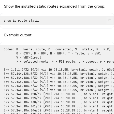
Show the installed static routes expanded from the group:
Example output: