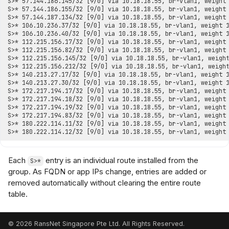
Each
entry is an individual route installed from the
S>*
group. As FQDN or app IPs change, entries are added or
removed automatically without clearing the entire route
table.
© 2026 RansNet Singapore Pte Ltd. All Rights Reserved.