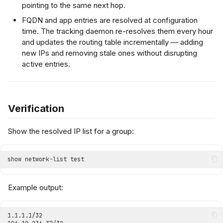
pointing to the same next hop.
FQDN and app entries are resolved at configuration
time. The tracking daemon re-resolves them every hour
and updates the routing table incrementally — adding
new IPs and removing stale ones without disrupting
active entries.
Verification
Show the resolved IP list for a group:
Example output: