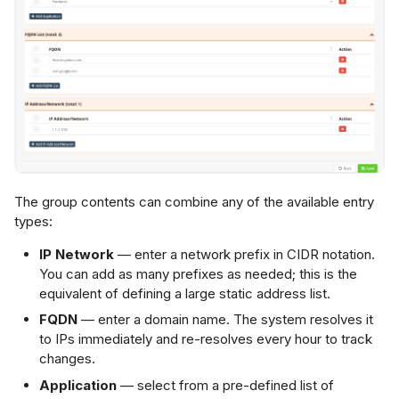
The group contents can combine any of the available entry
types:
IP Network
— enter a network prefix in CIDR notation.
You can add as many prefixes as needed; this is the
equivalent of defining a large static address list.
FQDN
— enter a domain name. The system resolves it
to IPs immediately and re-resolves every hour to track
changes.
Application
— select from a pre-defined list of