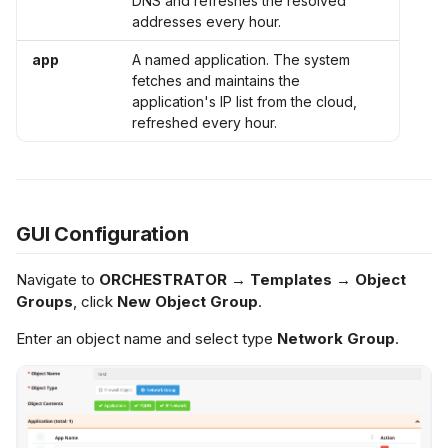
DNS and refreshes the resolved
addresses every hour.
app
A named application. The system
fetches and maintains the
application's IP list from the cloud,
refreshed every hour.
GUI Configuration
Navigate to
ORCHESTRATOR → Templates → Object
Groups
, click
New Object Group
.
Enter an object name and select type
Network Group
.