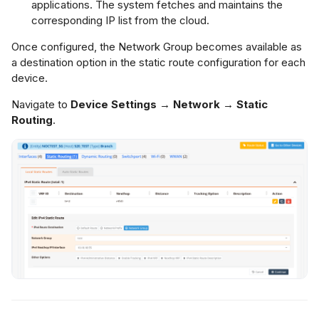
applications. The system fetches and maintains the
corresponding IP list from the cloud.
Once configured, the Network Group becomes available as
a destination option in the static route configuration for each
device.
Navigate to
Device Settings → Network → Static
Routing
.