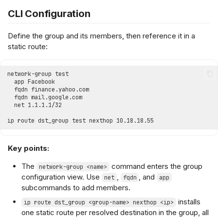
CLI Configuration
Define the group and its members, then reference it in a
static route:
Key points:
The
command enters the group
network-group <name>
configuration view. Use
,
, and
net
fqdn
app
subcommands to add members.
installs
ip route dst_group <group-name> nexthop <ip>
one static route per resolved destination in the group, all