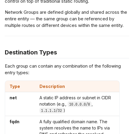
control on top of traditional static routing.
s
Network Groups are defined globally and shared across the
flow Export
L2 Spoke-to-Spoke
Payment Gateway
e
entire entity — the same group can be referenced by
multiple routes or different devices within the same entity.
a
Unencrypted Overlay
r
VRF over SD-WAN
c
Destination Types
h
IPSec to Fortinet
Each group can contain any combination of the following
i
entry types:
IPSec to Meraki
n
Type
Description
g
IPSec to Cisco
net
A static IP address or subnet in CIDR
notation (e.g.,
,
10.0.0.0/8
)
1.1.1.1/32
fqdn
A fully qualified domain name. The
system resolves the name to IPs via