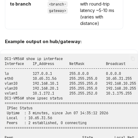
to branch
with round-trip
<branch-
latency ~5-10 ms
gateway>
(varies with
distance)
Example output on hub/gateway: