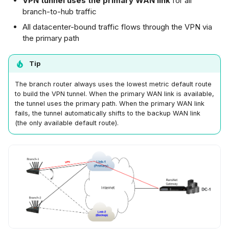
VPN tunnel uses the primary WAN link
for all
branch-to-hub traffic
All datacenter-bound traffic flows through the VPN via
the primary path
Tip
The branch router always uses the lowest metric default route
to build the VPN tunnel. When the primary WAN link is available,
the tunnel uses the primary path. When the primary WAN link
fails, the tunnel automatically shifts to the backup WAN link
(the only available default route).