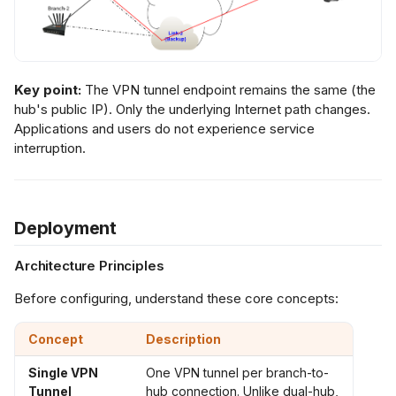
Key point:
The VPN tunnel endpoint remains the same (the
hub's public IP). Only the underlying Internet path changes.
Applications and users do not experience service
interruption.
Deployment
Architecture Principles
Before configuring, understand these core concepts:
Concept
Description
Single VPN
One VPN tunnel per branch-to-
Tunnel
hub connection. Unlike dual-hub,