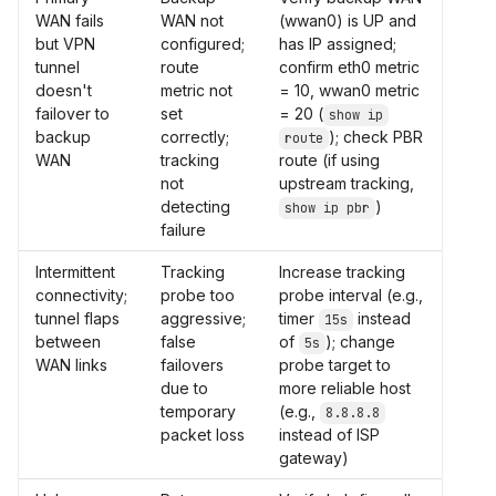
WAN fails
WAN not
(wwan0) is UP and
but VPN
configured;
has IP assigned;
tunnel
route
confirm eth0 metric
doesn't
metric not
= 10, wwan0 metric
failover to
set
= 20 (
show ip
backup
correctly;
); check PBR
route
WAN
tracking
route (if using
not
upstream tracking,
detecting
)
show ip pbr
failure
Intermittent
Tracking
Increase tracking
connectivity;
probe too
probe interval (e.g.,
tunnel flaps
aggressive;
timer
instead
15s
between
false
of
); change
5s
WAN links
failovers
probe target to
due to
more reliable host
temporary
(e.g.,
8.8.8.8
packet loss
instead of ISP
gateway)