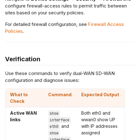
configure firewall-access rules to permit traffic between
sites based on your security policies.
For detailed firewall configuration, see
Firewall Access
Policies
.
Verification
Use these commands to verify dual-WAN SD-WAN
configuration and diagnose issues:
What to
Command
Expected Output
Check
Active WAN
Both eth0 and
show
links
wwan0 show UP
interface
and
with IP addresses
eth0
assigned
show
interface