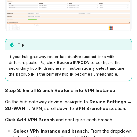
Tip
If your hub gateway router has dual/redundant links with
different public IPs, click
Backup IP/FQDN
to configure the
secondary hub IP. Branches will automatically detect and use
the backup IP if the primary hub IP becomes unreachable.
Step 3: Enroll Branch Routers into VPN Instance
On the hub gateway device, navigate to
Device Settings →
SD-WAN → VPN
, scroll down to
VPN Branches
section.
Click
Add VPN Branch
and configure each branch:
Select VPN instance and branch:
From the dropdown