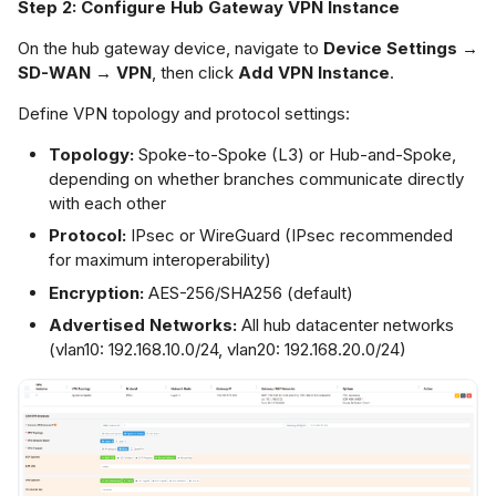
Step 2: Configure Hub Gateway VPN Instance
On the hub gateway device, navigate to
Device Settings →
SD-WAN → VPN
, then click
Add VPN Instance
.
Define VPN topology and protocol settings:
Topology:
Spoke-to-Spoke (L3) or Hub-and-Spoke,
depending on whether branches communicate directly
with each other
Protocol:
IPsec or WireGuard (IPsec recommended
for maximum interoperability)
Encryption:
AES-256/SHA256 (default)
Advertised Networks:
All hub datacenter networks
(vlan10: 192.168.10.0/24, vlan20: 192.168.20.0/24)