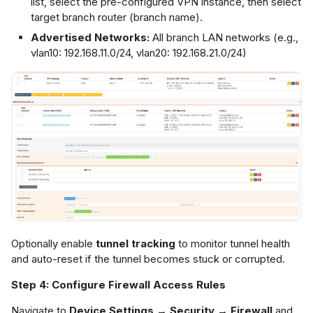
list, select the pre-configured VPN instance, then select
target branch router (branch name).
Advertised Networks:
All branch LAN networks (e.g.,
vlan10: 192.168.11.0/24, vlan20: 192.168.21.0/24)
Optionally enable
tunnel tracking
to monitor tunnel health
and auto-reset if the tunnel becomes stuck or corrupted.
Step 4: Configure Firewall Access Rules
Navigate to
Device Settings → Security → Firewall
and