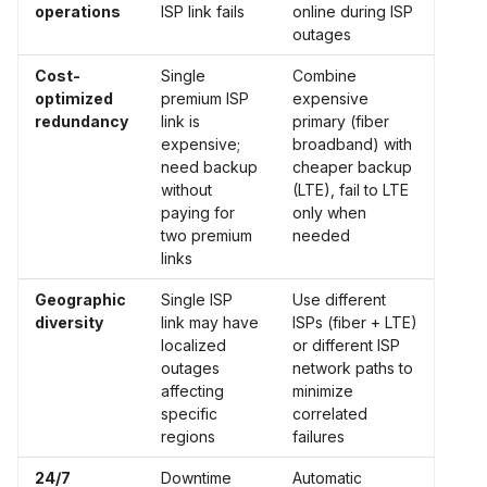
operations
ISP link fails
online during ISP
outages
Cost-
Single
Combine
optimized
premium ISP
expensive
redundancy
link is
primary (fiber
expensive;
broadband) with
need backup
cheaper backup
without
(LTE), fail to LTE
paying for
only when
two premium
needed
links
Geographic
Single ISP
Use different
diversity
link may have
ISPs (fiber + LTE)
localized
or different ISP
outages
network paths to
affecting
minimize
specific
correlated
regions
failures
24/7
Downtime
Automatic