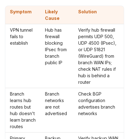
Symptom
Likely
Solution
Cause
VPN tunnel
Hub has
Verify hub firewall
fails to
firewall
permits UDP 500,
establish
blocking
UDP 4500 (IPsec),
IPsec from
or UDP 51821
branch
(WireGuard) from
public IP
branch WAN IPs;
check NAT rules if
hub is behind a
router
Branch
Branch
Check BGP
learns hub
networks
configuration
routes but
are not
advertises branch
hub doesn't
advertised
networks
learn branch
routes
Primary
Backup
Verify backup WAN