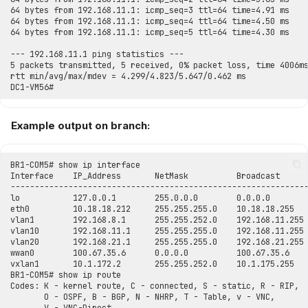
Example output on branch: