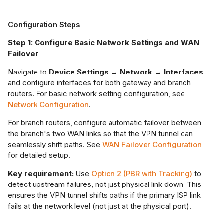
Configuration Steps
Step 1: Configure Basic Network Settings and WAN
Failover
Navigate to
Device Settings → Network → Interfaces
and configure interfaces for both gateway and branch
routers. For basic network setting configuration, see
Network Configuration
.
For branch routers, configure automatic failover between
the branch's two WAN links so that the VPN tunnel can
seamlessly shift paths. See
WAN Failover Configuration
for detailed setup.
Key requirement:
Use
Option 2 (PBR with Tracking)
to
detect upstream failures, not just physical link down. This
ensures the VPN tunnel shifts paths if the primary ISP link
fails at the network level (not just at the physical port).