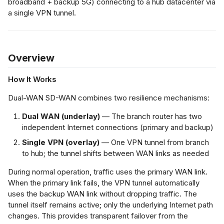
broadband + backup 5G) connecting to a hub datacenter via
AN Links
s
a single VPN tunnel.
ment Gateway
Netflow Export
e
work Behavior
a
teady-State
Overview
r
Normal Operation)
How It Works
c
ilover: Primary
h
Dual-WAN SD-WAN combines two resilience mechanisms:
AN Link Fails
i
Dual WAN (underlay)
— The branch router has two
independent Internet connections (primary and backup)
loyment
n
Single VPN (overlay)
— One VPN tunnel from branch
g
to hub; the tunnel shifts between WAN links as needed
chitecture
inciples
During normal operation, traffic uses the primary WAN link.
When the primary link fails, the VPN tunnel automatically
nfiguration Steps
uses the backup WAN link without dropping traffic. The
tunnel itself remains active; only the underlying Internet path
changes. This provides transparent failover from the
fication