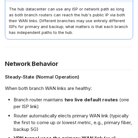
The hub datacenter can use any ISP or network path as long
as both branch routers can reach the hub's public IP via both
their WAN links. Different branches may use entirely different
ISPs for primary and backup; what matters is that each branch
has independent paths to the hub.
Network Behavior
Steady-State (Normal Operation)
When both branch WAN links are healthy:
Branch router maintains
two live default routes
(one
per ISP link)
Router automatically elects primary WAN link (typically
the first to come up or lowest metric, e.g., primary fiber,
backup 5G)