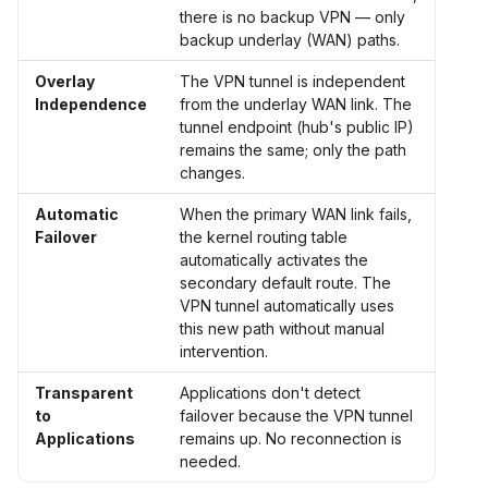
there is no backup VPN — only
backup underlay (WAN) paths.
Overlay
The VPN tunnel is independent
Independence
from the underlay WAN link. The
tunnel endpoint (hub's public IP)
remains the same; only the path
changes.
Automatic
When the primary WAN link fails,
Failover
the kernel routing table
automatically activates the
secondary default route. The
VPN tunnel automatically uses
this new path without manual
intervention.
Transparent
Applications don't detect
to
failover because the VPN tunnel
Applications
remains up. No reconnection is
needed.