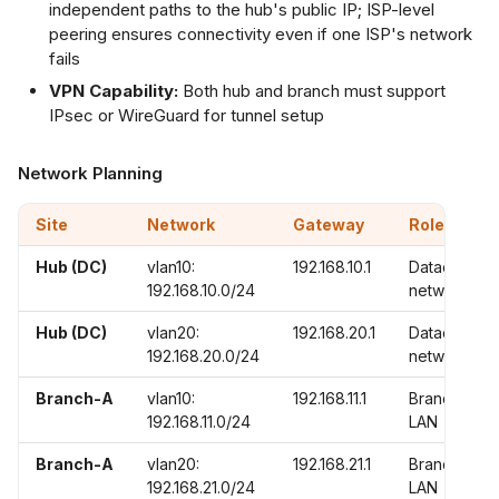
independent paths to the hub's public IP; ISP-level
peering ensures connectivity even if one ISP's network
fails
VPN Capability:
Both hub and branch must support
IPsec or WireGuard for tunnel setup
Network Planning
Site
Network
Gateway
Role
Hub (DC)
vlan10:
192.168.10.1
Datacenter
192.168.10.0/24
networks
Hub (DC)
vlan20:
192.168.20.1
Datacenter
192.168.20.0/24
networks
Branch-A
vlan10:
192.168.11.1
Branch
192.168.11.0/24
LAN
Branch-A
vlan20:
192.168.21.1
Branch
192.168.21.0/24
LAN