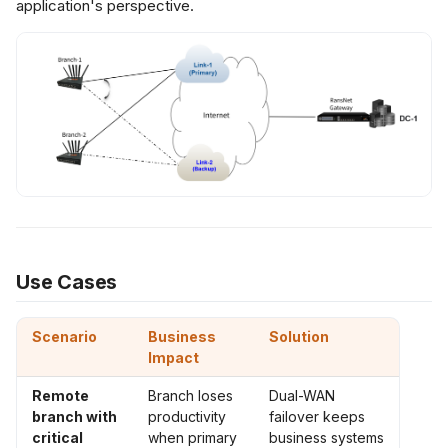
application's perspective.
ubleshooting
ommon Issues
ebugging
ommands
t Practices
silience
Use Cases
erformance
Scenario
Business
Solution
Impact
curity
Remote
Branch loses
Dual-WAN
branch with
productivity
failover keeps
ated Features
critical
when primary
business systems