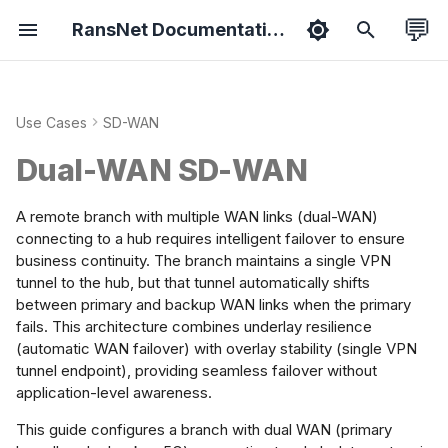
💬
RansNet Documentation
T
y
Use Cases
SD-WAN
duct Overview
hboard
erfaces
 Overlay
ewall
rview
ic Setup
rgy Metering
port Packages
tified Associate
Features
Bootstrapping
Overview
Ethernet
Static Routes
VPN Protocols
Overview
Branch Series
Common Tools
Hotspot API
ExtremeNetwork AP
p
rview
Dual-WAN SD-WAN
e
sion Overview
ology
CP & DNS
ti-WAN
 Filtering
tive Portal
spot Roaming
ease Notes
tified Professional
Security
Provisioning
Wireless
VLAN
Network Groups
VPN Topology
Policies
Gateway Series
HotSpot (on-prem)
Syslog API
Install VPN Client
ow It Works
t
A remote branch with multiple WAN links (dual-WAN)
ice Setup
ts
ting
ffic Steering
 Rewrite
M/AAA/RADIUS
N Steering
ubleshooting
Admin
Onboarding
Netflow
Bridge
Dynamic(OSPF)
VPN Instance
Objects
Wi-Fi Slow Issues
WISPr API
Backward
connecting to a hub requires intelligent failover to ensure
o
 Cases
business continuity. The branch maintains a single VPN
Compatibility
tunnel to the hub, but that tunnel automatically shifts
s
rts
RP
ffic Shaping
 Collector
Spot Instance
tal on SD-WAN
 Guides
Hardening
Mobile
WWAN
Dynamic(BGP)
Templates
Fix MTU Issues
NetFlow API
uirements
between primary and backup WAN links when the primary
Setup smartplug
t
fails. This architecture combines underlay resilience
sensor
orts
eless
flow Collector
ess Profile
w WiFi Hotspot
A
IoT
PPPoE
(automatic WAN failover) with overlay stability (single VPN
frastructure
a
tunnel endpoint), providing seamless failover without
Portal Login Guide
r
tings
er Management
el WiFi Hotspot
Switchport
application-level awareness.
etwork Planning
t
This guide configures a branch with dual WAN (primary
cking
st Management
spot Redundancy
WiFi as WAN