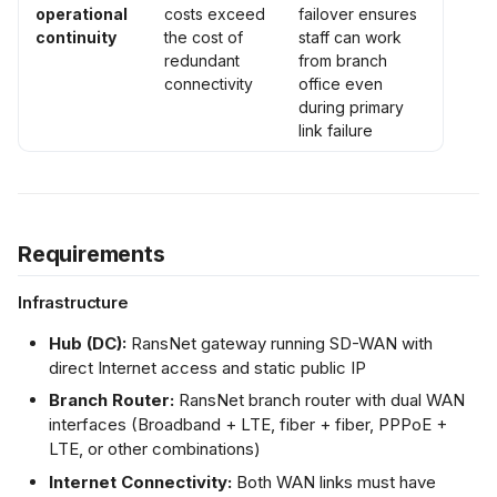
operational
costs exceed
failover ensures
continuity
the cost of
staff can work
redundant
from branch
connectivity
office even
during primary
link failure
Requirements
Infrastructure
Hub (DC):
RansNet gateway running SD-WAN with
direct Internet access and static public IP
Branch Router:
RansNet branch router with dual WAN
interfaces (Broadband + LTE, fiber + fiber, PPPoE +
LTE, or other combinations)
Internet Connectivity:
Both WAN links must have