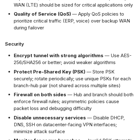
WAN (LTE) should be sized for critical applications only
Quality of Service (QoS)
— Apply QoS policies to
prioritize critical traffic (ERP, voice) over backup WAN
during failover
Security
Encrypt tunnel with strong algorithms
— Use AES-
256/SHA256 or better; avoid weaker algorithms
Protect Pre-Shared Key (PSK)
— Store PSK
securely; rotate periodically; use unique PSKs for each
branch-hub pair (not shared across multiple sites)
Firewall on both sides
— Hub and branch should both
enforce firewall rules; asymmetric policies cause
packet loss and debugging difficulty
Disable unnecessary services
— Disable DHCP,
DNS, SSH on datacenter-facing VPN interfaces;
minimize attack surface