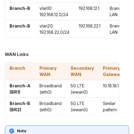
Branch-B
vlan10:
192.168.12.1
Branch
192.168.12.0/24
LAN
Branch-B
vlan20:
192.168.22.1
Branch
192.168.22.0/24
LAN
WAN Links
Branch
Primary
Secondary
Primary
WAN
WAN
Gateway
Branch-A
Broadband
5G LTE
10.18.18.1
(BR1)
(eth0)
(wwan0)
Branch-B
Broadband
5G LTE
Similar
(BR2)
(eth0)
(wwan0)
pattern
Note