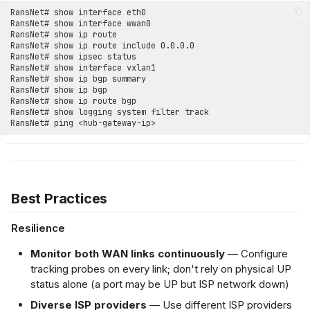
Best Practices
Resilience
Monitor both WAN links continuously
— Configure
tracking probes on every link; don't rely on physical UP
status alone (a port may be UP but ISP network down)
Diverse ISP providers
— Use different ISP providers