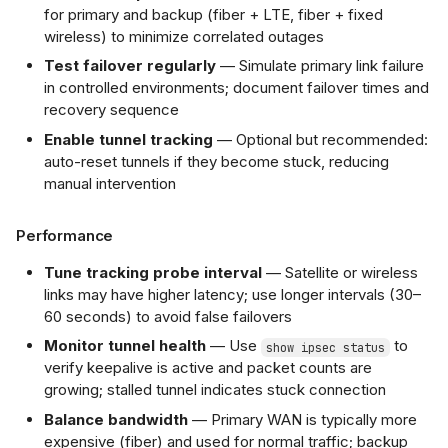
for primary and backup (fiber + LTE, fiber + fixed
wireless) to minimize correlated outages
Test failover regularly
— Simulate primary link failure
in controlled environments; document failover times and
recovery sequence
Enable tunnel tracking
— Optional but recommended:
auto-reset tunnels if they become stuck, reducing
manual intervention
Performance
Tune tracking probe interval
— Satellite or wireless
links may have higher latency; use longer intervals (30–
60 seconds) to avoid false failovers
Monitor tunnel health
— Use
to
show ipsec status
verify keepalive is active and packet counts are
growing; stalled tunnel indicates stuck connection
Balance bandwidth
— Primary WAN is typically more
expensive (fiber) and used for normal traffic; backup