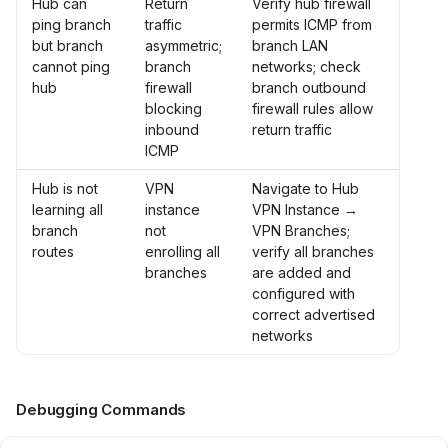
Hub can
Return
Verify hub firewall
ping branch
traffic
permits ICMP from
but branch
asymmetric;
branch LAN
cannot ping
branch
networks; check
hub
firewall
branch outbound
blocking
firewall rules allow
inbound
return traffic
ICMP
Hub is not
VPN
Navigate to Hub
learning all
instance
VPN Instance →
branch
not
VPN Branches;
routes
enrolling all
verify all branches
branches
are added and
configured with
correct advertised
networks
Debugging Commands