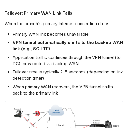
Failover: Primary WAN Link Fails
When the branch's primary Internet connection drops:
Primary WAN link becomes unavailable
VPN tunnel automatically shifts to the backup WAN
link (e.g., 5G LTE)
Application traffic continues through the VPN tunnel (to
DC), now routed via backup WAN
Failover time is typically 2–5 seconds (depending on link
detection timer)
When primary WAN recovers, the VPN tunnel shifts
back to the primary link