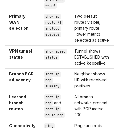
wwan0
Primary
Two default
show ip
WAN
routes visible;
route \|
selection
primary route
include
(lower metric)
0.0.0.0
selected as active
VPN tunnel
Tunnel shows
show ipsec
status
ESTABLISHED with
status
active keepalive
Branch BGP
Neighbor shows
show ip
adjacency
UP with received
bgp
prefixes
summary
Learned
All branch
show ip
branch
and
networks present
bgp
routes
with BGP metric
show ip
200
route bgp
Connectivity
Ping succeeds
ping