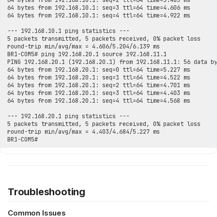
Troubleshooting
Common Issues