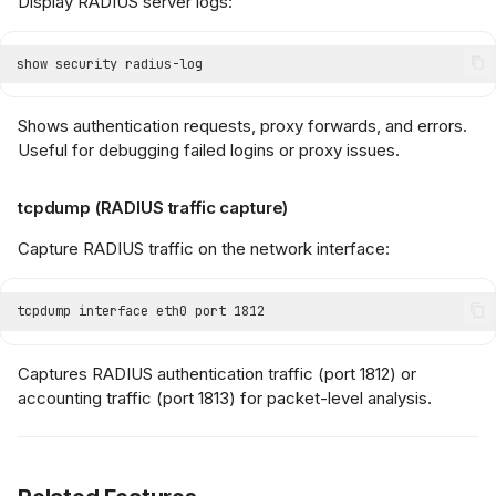
Display RADIUS server logs:
Shows authentication requests, proxy forwards, and errors.
Useful for debugging failed logins or proxy issues.
tcpdump (RADIUS traffic capture)
Capture RADIUS traffic on the network interface:
Captures RADIUS authentication traffic (port 1812) or
accounting traffic (port 1813) for packet-level analysis.