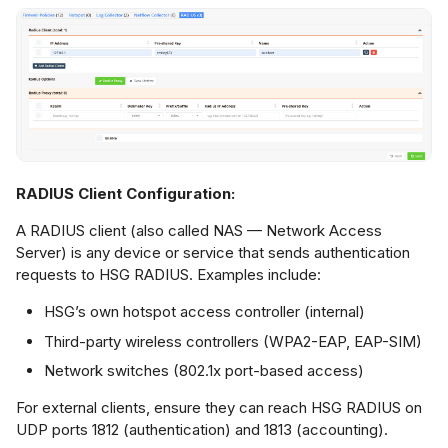
RADIUS Client Configuration:
A RADIUS client (also called NAS — Network Access
Server) is any device or service that sends authentication
requests to HSG RADIUS. Examples include:
HSG’s own hotspot access controller (internal)
Third-party wireless controllers (WPA2-EAP, EAP-SIM)
Network switches (802.1x port-based access)
For external clients, ensure they can reach HSG RADIUS on
UDP ports 1812 (authentication) and 1813 (accounting).