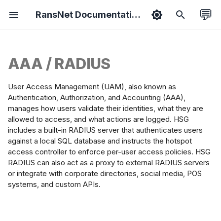
💬
RansNet Documentation
T
y
AAA / RADIUS
duct Overview
hboard
erfaces
 Overlay
ewall
-WAN
port Packages
tified Associate
Features
Bootstrapping
Overview
Ethernet
Static Routes
VPN Protocols
Overview
Basic Setup
Basic Setup
Energy Metering
Branch Series
Common Tools
Hotspot API
ExtremeNetwork AP
p
ported
hentication
e
User Access Management (UAM), also known as
sion Overview
ology
CP & DNS
ti-WAN
 Filtering
tive Portal
ease Notes
tified Professional
Security
Provisioning
Wireless
VLAN
Network Groups
VPN Topology
Policies
WAN Failover
Hotspot Roaming
Gateway Series
HotSpot (on-prem)
Syslog API
Install VPN Client
thods
Authentication, Authorization, and Accounting (AAA),
t
manages how users validate their identities, what they are
ice Setup
ts
ting
ffic Steering
 Rewrite
ubleshooting
Admin
Onboarding
Netflow
Bridge
Dynamic(OSPF)
VPN Instance
Objects
Dual-WAN SD-WAN
VLAN Steering
Wi-Fi Slow Issues
WISPr API
Backward
allowed to access, and what actions are logged. HSG
ocal Account
o
Compatibility
includes a built-in RADIUS server that authenticates users
atabase
s
against a local SQL database and instructs the hotspot
rts
RP
ffic Shaping
 Collector
 Guides
Hardening
Mobile
WWAN
Dynamic(BGP)
Templates
Dual-Hub SD-WAN
Portal on SD-WAN
Fix MTU Issues
NetFlow API
access controller to enforce per-user access policies. HSG
Setup smartplug
t
lf-Service
RADIUS can also act as a proxy to external RADIUS servers
sensor
orts
eless
flow Collector
A
IoT
PPPoE
Cloud SD-WAN
Crew WiFi Hotspot
gistration
or integrate with corporate directories, social media, POS
a
systems, and custom APIs.
Portal Login Guide
r
tings
Switchport
Vessel SD-WAN
Hotel WiFi Hotspot
ADIUS Proxy
t
cking
WiFi as WAN
L2 Hub-n-Spoke
Hotspot Redundancy
orporate Directory