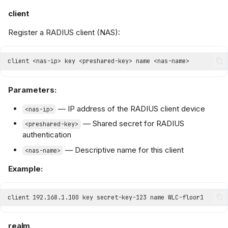
client
Register a RADIUS client (NAS):
Parameters:
— IP address of the RADIUS client device
<nas-ip>
— Shared secret for RADIUS
<preshared-key>
authentication
— Descriptive name for this client
<nas-name>
Example:
realm