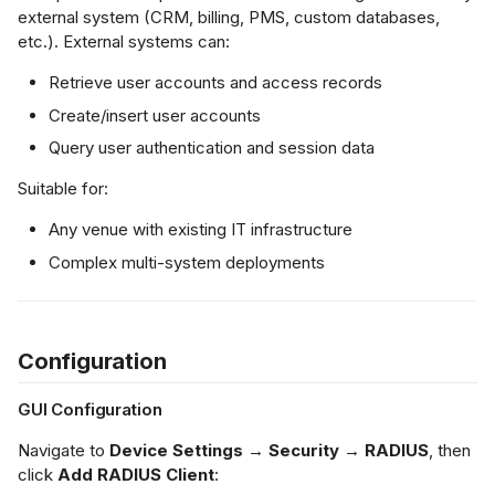
external system (CRM, billing, PMS, custom databases,
etc.). External systems can:
Retrieve user accounts and access records
Create/insert user accounts
Query user authentication and session data
Suitable for:
Any venue with existing IT infrastructure
Complex multi-system deployments
Configuration
GUI Configuration
Navigate to
Device Settings → Security → RADIUS
, then
click
Add RADIUS Client
: