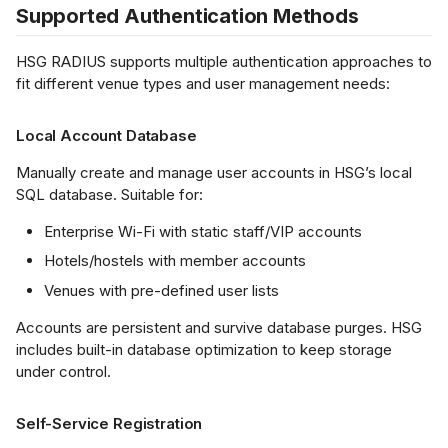
Supported Authentication Methods
s
tegration
LDAP/AD)
Netflow Export
L2 Spoke-to-Spoke
Payment Gateway
e
HSG RADIUS supports multiple authentication approaches to
fit different venue types and user management needs:
a
embership / CRM
Unencrypted Overlay
tegration
r
Local Account Database
VRF over SD-WAN
c
Manually create and manage user accounts in HSG’s local
OS System
SQL database. Suitable for:
h
tegration
IPSec to Fortinet
Enterprise Wi-Fi with static staff/VIP accounts
i
oucher Printer
IPSec to Meraki
Hotels/hostels with member accounts
n
tegration
Venues with pre-defined user lists
g
IPSec to Cisco
ustom 3rd-Party
Accounts are persistent and survive database purges. HSG
tegration (Open
includes built-in database optimization to keep storage
under control.
PI)
Self-Service Registration
figuration