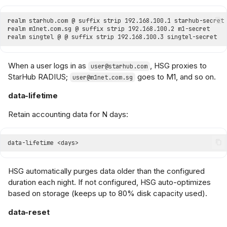
When a user logs in as
, HSG proxies to
user@starhub.com
StarHub RADIUS;
goes to M1, and so on.
user@m1net.com.sg
data-lifetime
Retain accounting data for N days:
HSG automatically purges data older than the configured
duration each night. If not configured, HSG auto-optimizes
based on storage (keeps up to 80% disk capacity used).
data-reset