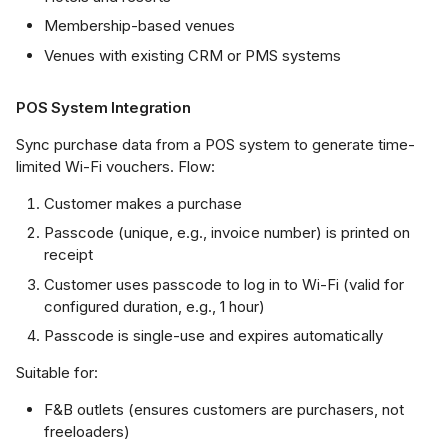
Membership-based venues
Venues with existing CRM or PMS systems
POS System Integration
Sync purchase data from a POS system to generate time-
limited Wi-Fi vouchers. Flow:
Customer makes a purchase
Passcode (unique, e.g., invoice number) is printed on
receipt
Customer uses passcode to log in to Wi-Fi (valid for
configured duration, e.g., 1 hour)
Passcode is single-use and expires automatically
Suitable for:
F&B outlets (ensures customers are purchasers, not
freeloaders)