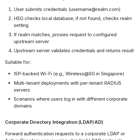
how security
User submits credentials (username@realm.com)
dius-server
HSG checks local database; if not found, checks realm
setting
how security
If realm matches, proxies request to configured
dius-log
upstream server
Upstream server validates credentials and returns result
cpdump (RADIUS
affic capture)
Suitable for:
ISP-backed Wi-Fi (e.g., Wireless@SG in Singapore)
ated Features
Multi-tenant deployments with per-tenant RADIUS
servers
Scenarios where users log in with different corporate
domains
Corporate Directory Integration (LDAP/AD)
Forward authentication requests to a corporate LDAP or