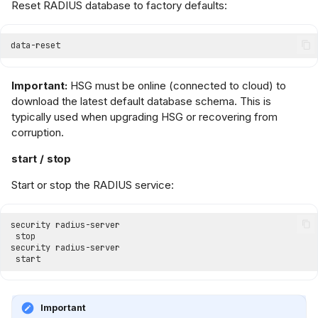
Reset RADIUS database to factory defaults:
Important:
HSG must be online (connected to cloud) to
download the latest default database schema. This is
typically used when upgrading HSG or recovering from
corruption.
start / stop
Start or stop the RADIUS service:
Important