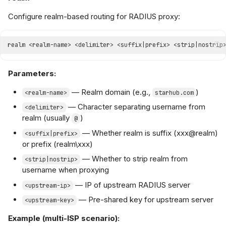
Configure realm-based routing for RADIUS proxy:
Parameters:
— Realm domain (e.g.,
)
<realm-name>
starhub.com
— Character separating username from
<delimiter>
realm (usually
)
@
— Whether realm is suffix (xxx@realm)
<suffix|prefix>
or prefix (realm\xxx)
— Whether to strip realm from
<strip|nostrip>
username when proxying
— IP of upstream RADIUS server
<upstream-ip>
— Pre-shared key for upstream server
<upstream-key>
Example (multi-ISP scenario):