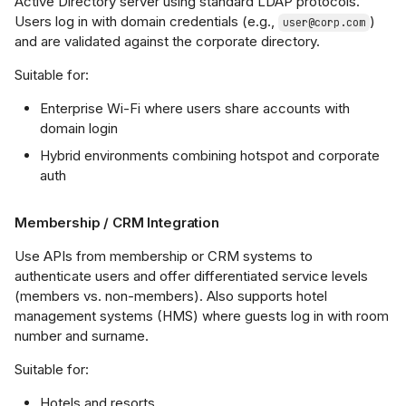
Active Directory server using standard LDAP protocols.
Users log in with domain credentials (e.g.,
)
user@corp.com
and are validated against the corporate directory.
Suitable for:
Enterprise Wi-Fi where users share accounts with
domain login
Hybrid environments combining hotspot and corporate
auth
Membership / CRM Integration
Use APIs from membership or CRM systems to
authenticate users and offer differentiated service levels
(members vs. non-members). Also supports hotel
management systems (HMS) where guests log in with room
number and surname.
Suitable for:
Hotels and resorts