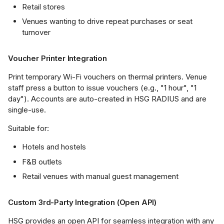
Retail stores
Venues wanting to drive repeat purchases or seat
turnover
Voucher Printer Integration
Print temporary Wi-Fi vouchers on thermal printers. Venue
staff press a button to issue vouchers (e.g., "1 hour", "1
day"). Accounts are auto-created in HSG RADIUS and are
single-use.
Suitable for:
Hotels and hostels
F&B outlets
Retail venues with manual guest management
Custom 3rd-Party Integration (Open API)
HSG provides an open API for seamless integration with any