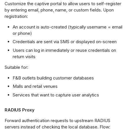
Customize the captive portal to allow users to self-register
UI Configuration
by entering email, phone, name, or custom fields. Upon
registration:
I Configuration
An account is auto-created (typically username = email
or phone)
client
Credentials are sent via SMS or displayed on-screen
Users can log in immediately or reuse credentials on
realm
return visits
data-lifetime
Suitable for:
F&B outlets building customer databases
data-reset
Malls and retail venues
Services that want to capture user analytics
start / stop
RADIUS Proxy
ification and
ubleshooting
Forward authentication requests to upstream RADIUS
servers instead of checking the local database. Flow: