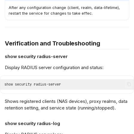
After any configuration change (client, realm, data-lifetime),
restart the service for changes to take effec.
Verification and Troubleshooting
show security radius-server
Display RADIUS server configuration and status:
Shows registered clients (NAS devices), proxy realms, data
retention setting, and service state (running/stopped).
show security radius-log