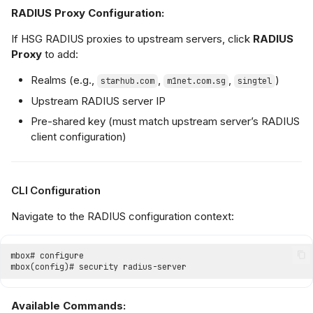
RADIUS Proxy Configuration:
If HSG RADIUS proxies to upstream servers, click
RADIUS
Proxy
to add:
Realms (e.g.,
,
,
)
starhub.com
m1net.com.sg
singtel
Upstream RADIUS server IP
Pre-shared key (must match upstream server’s RADIUS
client configuration)
CLI Configuration
Navigate to the RADIUS configuration context:
Available Commands: