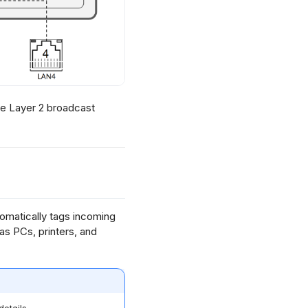
le Layer 2 broadcast
tomatically tags incoming
s PCs, printers, and