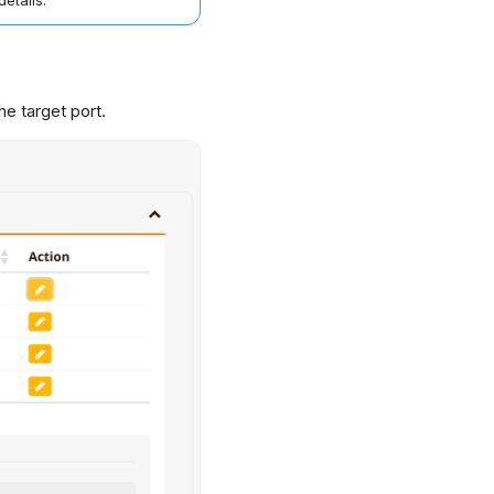
details.
he target port.