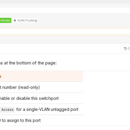
s at the bottom of the page:
n
rt number (read-only)
able or disable this switchport
for a single-VLAN untagged port
 Access
to assign to this port