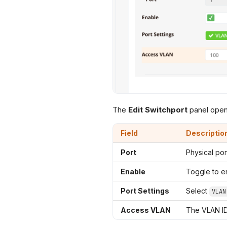
The
Edit Switchport
panel open
Field
Descriptio
Port
Physical po
Enable
Toggle to en
Port Settings
Select
VLAN
Access VLAN
The VLAN ID 