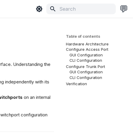
💬
Type to start searching
Table of contents
Hardware Architecture
Configure Access Port
GUI Configuration
CLI Configuration
rface. Understanding the
Configure Trunk Port
GUI Configuration
CLI Configuration
ng independently with its
Verification
witchports
on an internal
switchport configuration