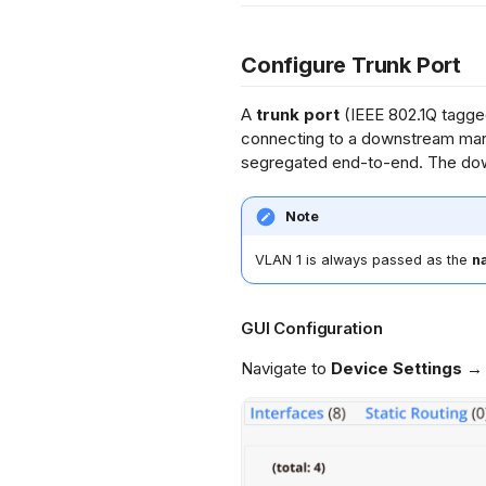
Configure Trunk Port
A
trunk port
(IEEE 802.1Q tagged
connecting to a downstream man
segregated end-to-end. The dow
Note
VLAN 1 is always passed as the
n
GUI Configuration
Navigate to
Device Settings →