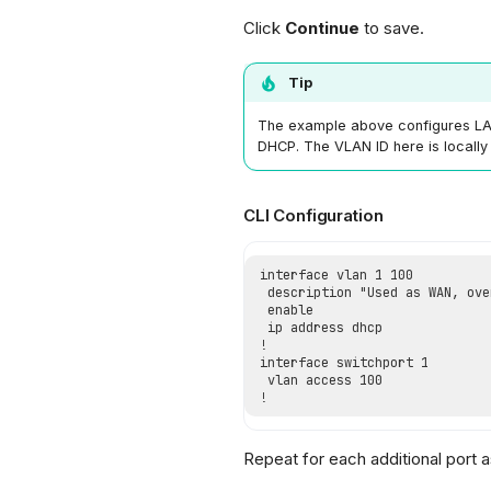
Click
Continue
to save.
Tip
The example above configures LAN
DHCP. The VLAN ID here is locally 
CLI Configuration
Repeat for each additional port 