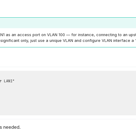
1 as an access port on VLAN 100 — for instance, connecting to an up
significant only, just use a unique VLAN and configure VLAN interface a
as needed.