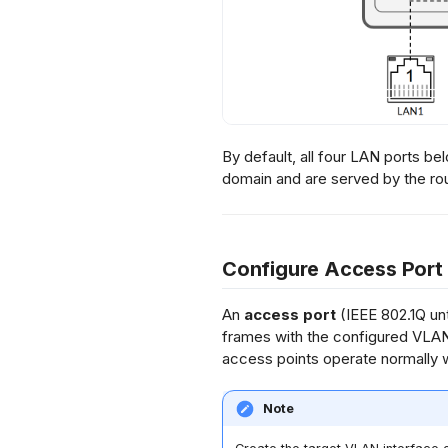
By default, all four LAN ports be
domain and are served by the ro
Configure Access Port
An
access port
(IEEE 802.1Q unt
frames with the configured VLAN
access points operate normally 
Note