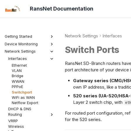
RansNet Documentation
Network Settings
Interfaces
Getting Started
Device Monitoring
Product Overview
Switch Ports
mfusion Overview
Network Settings
Dashboard
Device Setup
Features
Topology
Overview
Interfaces
Security
Bootstrapping
RansNet SD-Branch routers have 
Hosts
Wireless
Ethernet
Admin
Provisioning
Alerts
Netflow
port architecture of your device 
VLAN
Onboarding
Reports
Mobile
Bridge
Hardening
Settings
IoT
Gateway series (CMG/HS
WWAN
own IP address, like a traditi
PPPoE
Switchport
520 series (UA-520/HSA-
WiFi as WAN
Layer 2 switch chip, with
et
Netflow Export
DHCP & DNS
For routed port configuration, re
Routing
for the 520 series.
VRRP
Static Routes
Wireless
Network Groups