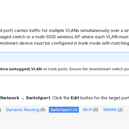
 port) carries traffic for multiple VLANs simultaneously over a sin
aged switch or a multi-SSID wireless AP where each VLAN must r
nstream device must be configured in trunk mode with matchin
ative (untagged) VLAN
on trunk ports. Ensure the downstream switch por
 Network → Switchport
. Click the
Edit
button for the target port