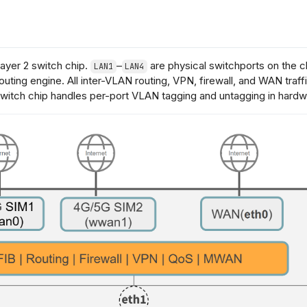
Layer 2 switch chip.
–
are physical switchports on the c
LAN1
LAN4
outing engine. All inter-VLAN routing, VPN, firewall, and WAN tra
witch chip handles per-port VLAN tagging and untagging in hardw