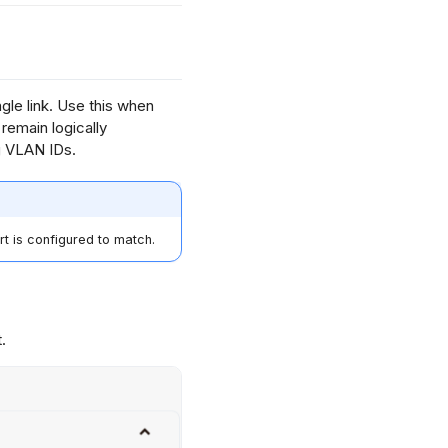
gle link. Use this when
emain logically
g VLAN IDs.
t is configured to match.
.