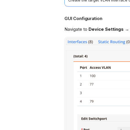
Create the target VLAN interface
GUI Configuration
Navigate to
Device Settings →