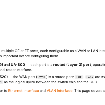
multiple GE or FE ports, each configurable as a WAN or LAN inte
is important before configuring them.
G)
and
UA-800
— each port is a
routed (Layer 3) port
, operati
onal router interface.
520)
— the WAN port (
) is a routed port;
–
are
s
eth0
LAN1
LAN4
as the logical uplink between the switch chip and the CPU.
h1
fer to
Ethernet Interface
and
VLAN Interface
. This page covers 