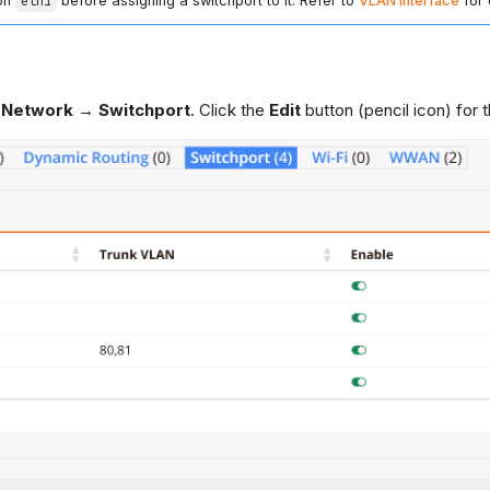
 on
eth1
before assigning a switchport to it. Refer to
VLAN Interface
for 
 Network → Switchport
. Click the
Edit
button (pencil icon) for t