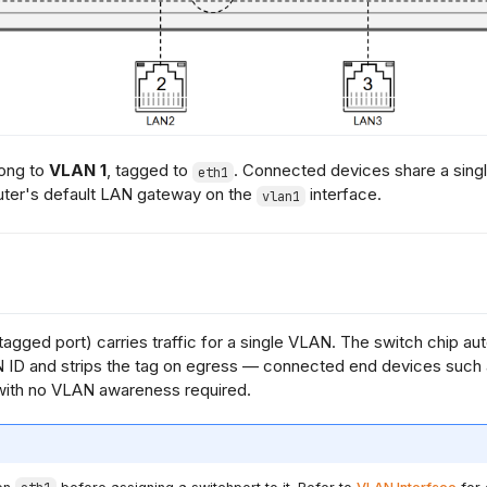
long to
VLAN 1
, tagged to
. Connected devices share a sing
eth1
uter's default LAN gateway on the
interface.
vlan1
agged port) carries traffic for a single VLAN. The switch chip au
 ID and strips the tag on egress — connected end devices such a
with no VLAN awareness required.