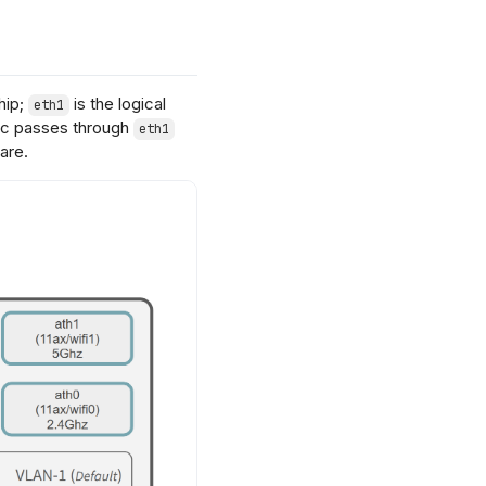
hip;
is the logical
eth1
ffic passes through
eth1
are.