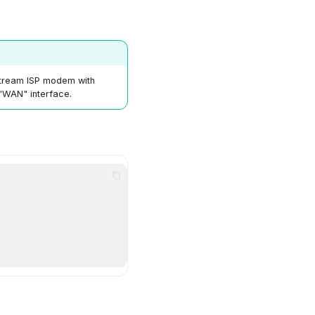
stream ISP modem with
 "WAN" interface.