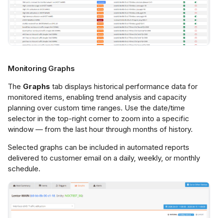
Monitoring Graphs
The
Graphs
tab displays historical performance data for
monitored items, enabling trend analysis and capacity
planning over custom time ranges. Use the date/time
selector in the top-right corner to zoom into a specific
window — from the last hour through months of history.
Selected graphs can be included in automated reports
delivered to customer email on a daily, weekly, or monthly
schedule.