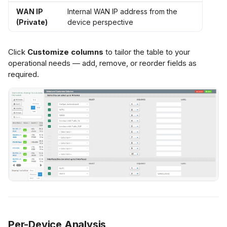
WAN IP
Internal WAN IP address from the
(Private)
device perspective
Click
Customize columns
to tailor the table to your
operational needs — add, remove, or reorder fields as
required.
Per-Device Analysis