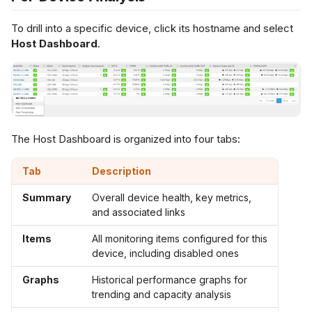
To drill into a specific device, click its hostname and select
Host Dashboard
.
The Host Dashboard is organized into four tabs:
Tab
Description
Summary
Overall device health, key metrics,
and associated links
Items
All monitoring items configured for this
device, including disabled ones
Graphs
Historical performance graphs for
trending and capacity analysis