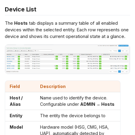
s
Device List
Netflow Export
L2 Spoke-to-Spoke
Payment Gateway
e
The
Hosts
tab displays a summary table of all enabled
a
devices within the selected entity. Each row represents one
Unencrypted Overlay
device and shows its current operational state at a glance.
r
VRF over SD-WAN
c
h
IPSec to Fortinet
i
IPSec to Meraki
n
Field
Description
g
IPSec to Cisco
Host /
Name used to identify the device.
Alias
Configurable under
ADMIN → Hosts
Entity
The entity the device belongs to
Model
Hardware model (HSG, CMG, HSA,
UAP), automatically detected by