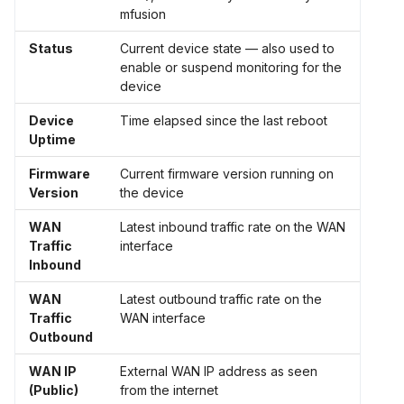
mfusion
Status
Current device state — also used to
enable or suspend monitoring for the
device
Device
Time elapsed since the last reboot
Uptime
Firmware
Current firmware version running on
Version
the device
WAN
Latest inbound traffic rate on the WAN
Traffic
interface
Inbound
WAN
Latest outbound traffic rate on the
Traffic
WAN interface
Outbound
WAN IP
External WAN IP address as seen
(Public)
from the internet