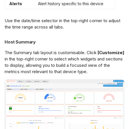
Alerts
Alert history specific to this device
Use the date/time selector in the top-right corner to adjust
the time range across all tabs.
Host Summary
The Summary tab layout is customisable. Click
[Customize]
in the top-right corner to select which widgets and sections
to display, allowing you to build a focused view of the
metrics most relevant to that device type.