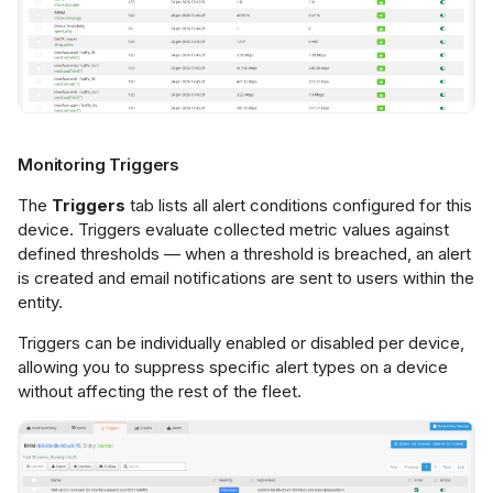
Monitoring Triggers
The
Triggers
tab lists all alert conditions configured for this
device. Triggers evaluate collected metric values against
defined thresholds — when a threshold is breached, an alert
is created and email notifications are sent to users within the
entity.
Triggers can be individually enabled or disabled per device,
allowing you to suppress specific alert types on a device
without affecting the rest of the fleet.