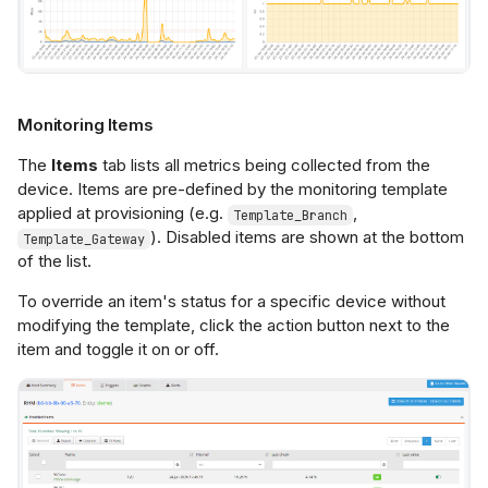
Monitoring Items
The
Items
tab lists all metrics being collected from the
device. Items are pre-defined by the monitoring template
applied at provisioning (e.g.
,
Template_Branch
). Disabled items are shown at the bottom
Template_Gateway
of the list.
To override an item's status for a specific device without
modifying the template, click the action button next to the
item and toggle it on or off.