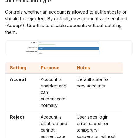
Authentication Type
Controls whether an account is allowed to authenticate or
should be rejected. By default, new accounts are enabled
(Accept). Use this to disable accounts without deleting
them.
Setting
Purpose
Notes
Accept
Account is
Default state for
enabled and
new accounts
can
authenticate
normally
Reject
Account is
User sees login
disabled and
error; useful for
cannot
temporary
authenticate
suspension without