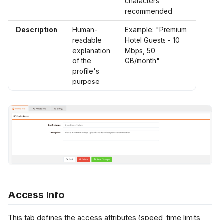
characters
recommended
Description
Human-
Example: "Premium
readable
Hotel Guests - 10
explanation
Mbps, 50
of the
GB/month"
profile's
purpose
Access Info
This tab defines the access attributes (speed, time limits,