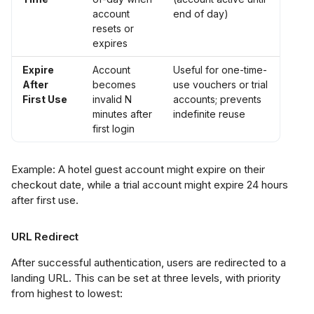
account
end of day)
resets or
expires
Expire
Account
Useful for one-time-
After
becomes
use vouchers or trial
First Use
invalid N
accounts; prevents
minutes after
indefinite reuse
first login
Example: A hotel guest account might expire on their
checkout date, while a trial account might expire 24 hours
after first use.
URL Redirect
After successful authentication, users are redirected to a
landing URL. This can be set at three levels, with priority
from highest to lowest: