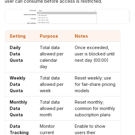
user can consume before access is restricted.
Setting
Purpose
Notes
Daily
Total data
Once exceeded,
Data
allowed per
user is blocked until
Quota
calendar
next day (00:00)
day
Weekly
Total data
Reset weekly; use
Data
allowed per
for fair-share pricing
Quota
week
models
Monthly
Total data
Reset monthly;
Data
allowed per
common for monthly
Quota
month
subscription plans
Data
Monitor
Enable to show
Tracking
current
users their