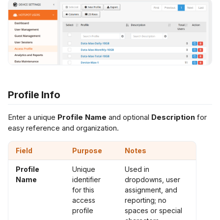
s
ccess Data (Data
Netflow Export
L2 Spoke-to-Spoke
Payment Gateway
uota Control)
e
a
Unencrypted Overlay
ccess Source
r
etwork (Network
ntrol)
VRF over SD-WAN
c
Profile Info
h
uthentication Type
IPSec to Fortinet
i
Enter a unique
Profile Name
and optional
Description
for
ccount Expiry
IPSec to Meraki
easy reference and organization.
n
g
RL Redirect
IPSec to Cisco
Field
Purpose
Notes
Profile
Unique
Used in
Name
identifier
dropdowns, user
for this
assignment, and
access
reporting; no
profile
spaces or special