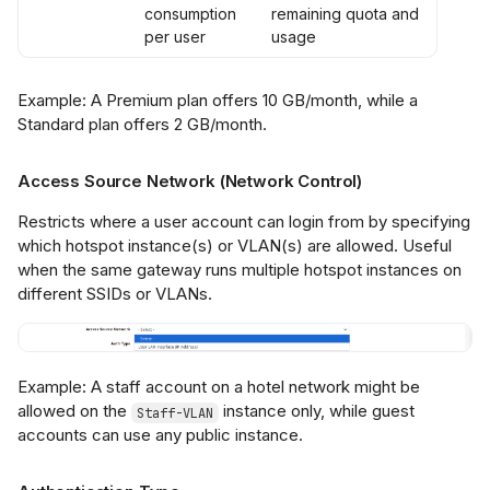
consumption
remaining quota and
per user
usage
Example: A Premium plan offers 10 GB/month, while a
Standard plan offers 2 GB/month.
Access Source Network (Network Control)
Restricts where a user account can login from by specifying
which hotspot instance(s) or VLAN(s) are allowed. Useful
when the same gateway runs multiple hotspot instances on
different SSIDs or VLANs.
Example: A staff account on a hotel network might be
allowed on the
instance only, while guest
Staff-VLAN
accounts can use any public instance.