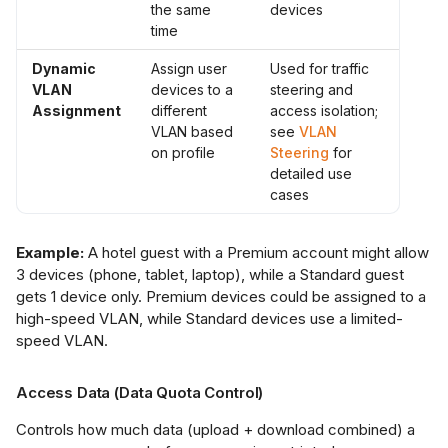
the same
devices
time
Dynamic
Assign user
Used for traffic
VLAN
devices to a
steering and
Assignment
different
access isolation;
VLAN based
see
VLAN
on profile
Steering
for
detailed use
cases
Example:
A hotel guest with a Premium account might allow
3 devices (phone, tablet, laptop), while a Standard guest
gets 1 device only. Premium devices could be assigned to a
high-speed VLAN, while Standard devices use a limited-
speed VLAN.
Access Data (Data Quota Control)
Controls how much data (upload + download combined) a