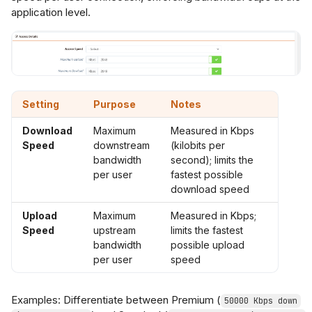
application level.
Setting
Purpose
Notes
Download
Maximum
Measured in Kbps
Speed
downstream
(kilobits per
bandwidth
second); limits the
per user
fastest possible
download speed
Upload
Maximum
Measured in Kbps;
Speed
upstream
limits the fastest
bandwidth
possible upload
per user
speed
Examples: Differentiate between Premium (
50000 Kbps down