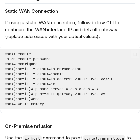
Static WAN Connection
If using a static WAN connection, follow below CLI to
configure the WAN interface IP and default gateway
(replace addresses with your actual values):
On-Premise mfusion
Use the
command to point
to
ip host
portal.ransnet.com