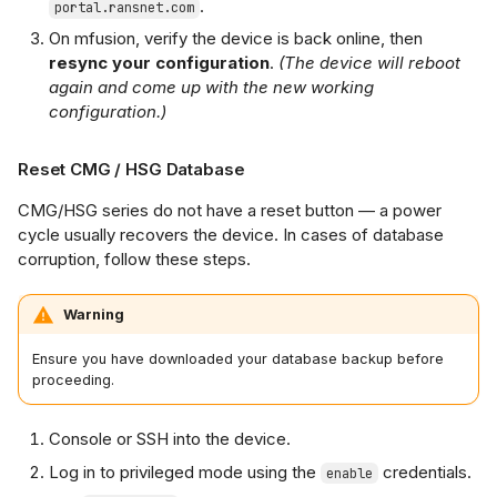
.
portal.ransnet.com
On mfusion, verify the device is back online, then
resync your configuration
.
(The device will reboot
again and come up with the new working
configuration.)
Reset CMG / HSG Database
CMG/HSG series do not have a reset button — a power
cycle usually recovers the device. In cases of database
corruption, follow these steps.
Warning
Ensure you have downloaded your database backup before
proceeding.
Console or SSH into the device.
Log in to privileged mode using the
credentials.
enable