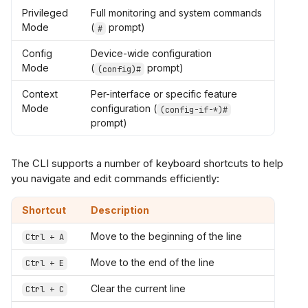
Privileged
Full monitoring and system commands
Mode
(
prompt)
#
Config
Device-wide configuration
Mode
(
prompt)
(config)#
Context
Per-interface or specific feature
Mode
configuration (
(config-if-*)#
prompt)
The CLI supports a number of keyboard shortcuts to help
you navigate and edit commands efficiently:
Shortcut
Description
Move to the beginning of the line
Ctrl + A
Move to the end of the line
Ctrl + E
Clear the current line
Ctrl + C