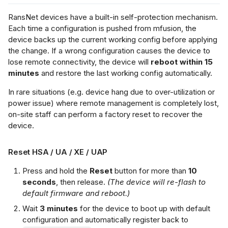
RansNet devices have a built-in self-protection mechanism.
Each time a configuration is pushed from mfusion, the
device backs up the current working config before applying
the change. If a wrong configuration causes the device to
lose remote connectivity, the device will
reboot within 15
minutes
and restore the last working config automatically.
In rare situations (e.g. device hang due to over-utilization or
power issue) where remote management is completely lost,
on-site staff can perform a factory reset to recover the
device.
Reset HSA / UA / XE / UAP
Press and hold the
Reset
button for more than
10
seconds
, then release.
(The device will re-flash to
default firmware and reboot.)
Wait
3 minutes
for the device to boot up with default
configuration and automatically register back to