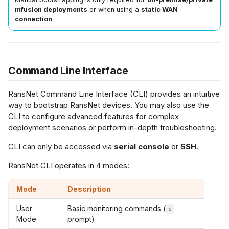
s
mfusion deployments
or when using a
static WAN
connection
.
Netflow Export
L2 Spoke-to-Spoke
Payment Gateway
n-Premise
e
fusion
a
Unencrypted Overlay
r
tory Reset
Command Line Interface
VRF over SD-WAN
c
eset HSA / UA /
RansNet Command Line Interface (CLI) provides an intuitive
h
E / UAP
IPSec to Fortinet
way to bootstrap RansNet devices. You may also use the
CLI to configure advanced features for complex
i
deployment scenarios or perform in-depth troubleshooting.
eset CMG / HSG
IPSec to Meraki
n
atabase
CLI can only be accessed via
serial console
or
SSH
.
g
IPSec to Cisco
RansNet CLI operates in 4 modes:
Mode
Description
User
Basic monitoring commands (
>
Mode
prompt)