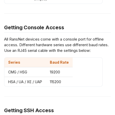
Getting Console Access
All RansNet devices come with a console port for offline
access. Different hardware series use different baud rates.
Use an RJ45 serial cable with the settings below:
Series
Baud Rate
CMG / HSG
19200
HSA / UA / XE / UAP
115200
Getting SSH Access