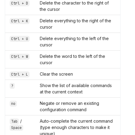
Delete the character to the right of
Ctrl + D
the cursor
Delete everything to the right of the
Ctrl + K
cursor
Delete everything to the left of the
Ctrl + U
cursor
Delete the word to the left of the
Ctrl + W
cursor
Clear the screen
Ctrl + L
Show the list of available commands
?
at the current context
Negate or remove an existing
no
configuration command
/
Auto-complete the current command
Tab
(type enough characters to make it
Space
unique)