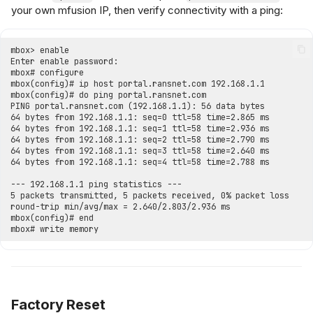
your own mfusion IP, then verify connectivity with a ping:
Factory Reset