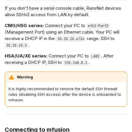
If you don't have a serial console cable, RansNet devices
allow SSHv2 access from LAN by default.
CMG/HSG series:
Connect your PC to
eth2-Port3
(Management Port) using an Ethernet cable. Your PC will
receive a DHCP IP in the
range. SSH to
10.10.10.x/24
.
10.10.10.1
HSA/UA/XE series:
Connect your PC to
. After
LAN1
receiving a DHCP IP, SSH to
.
192.168.8.1
Warning
It is highly recommended to remove the default SSH firewall
rules (disabling SSH access) after the device is onboarded to
mfusion.
Connecting to mfusion